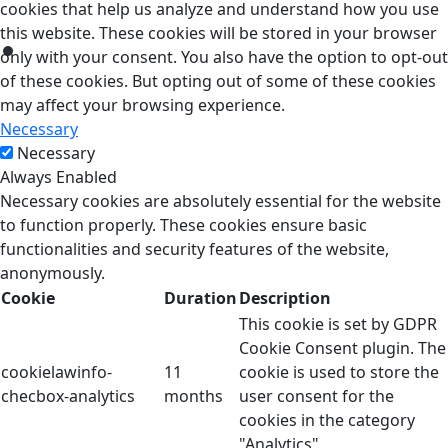
cookies that help us analyze and understand how you use
this website. These cookies will be stored in your browser
only with your consent. You also have the option to opt-out
of these cookies. But opting out of some of these cookies
may affect your browsing experience.
Necessary
Necessary
Always Enabled
Necessary cookies are absolutely essential for the website
to function properly. These cookies ensure basic
functionalities and security features of the website,
anonymously.
Cookie
Duration
Description
This cookie is set by GDPR
Cookie Consent plugin. The
cookielawinfo-
11
cookie is used to store the
checbox-analytics
months
user consent for the
cookies in the category
"Analytics".