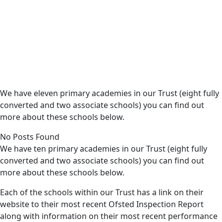
We have eleven primary academies in our Trust (eight fully
converted and two associate schools) you can find out
more about these schools below.
No Posts Found
We have ten primary academies in our Trust (eight fully
converted and two associate schools) you can find out
more about these schools below.
Each of the schools within our Trust has a link on their
website to their most recent Ofsted Inspection Report
along with information on their most recent performance