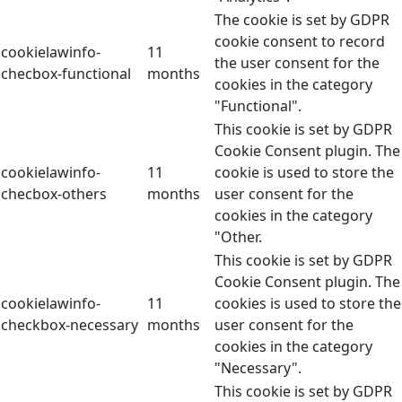
The cookie is set by GDPR
cookie consent to record
cookielawinfo-
11
the user consent for the
checbox-functional
months
cookies in the category
"Functional".
This cookie is set by GDPR
Cookie Consent plugin. The
cookielawinfo-
11
cookie is used to store the
checbox-others
months
user consent for the
cookies in the category
"Other.
This cookie is set by GDPR
Cookie Consent plugin. The
cookielawinfo-
11
cookies is used to store the
checkbox-necessary
months
user consent for the
cookies in the category
"Necessary".
This cookie is set by GDPR