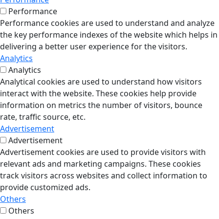
Performance
Performance cookies are used to understand and analyze
the key performance indexes of the website which helps in
delivering a better user experience for the visitors.
Analytics
Analytics
Analytical cookies are used to understand how visitors
interact with the website. These cookies help provide
information on metrics the number of visitors, bounce
rate, traffic source, etc.
Advertisement
Advertisement
Advertisement cookies are used to provide visitors with
relevant ads and marketing campaigns. These cookies
track visitors across websites and collect information to
provide customized ads.
Others
Others