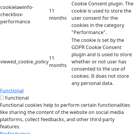
Cookie Consent plugin. The
cookielawinfo-
11
cookie is used to store the
checkbox-
months
user consent for the
performance
cookies in the category
"Performance".
The cookie is set by the
GDPR Cookie Consent
plugin and is used to store
11
viewed_cookie_policy
whether or not user has
months
consented to the use of
cookies. It does not store
any personal data.
Functional
Functional
Functional cookies help to perform certain functionalities
like sharing the content of the website on social media
platforms, collect feedbacks, and other third-party
features.
Performance