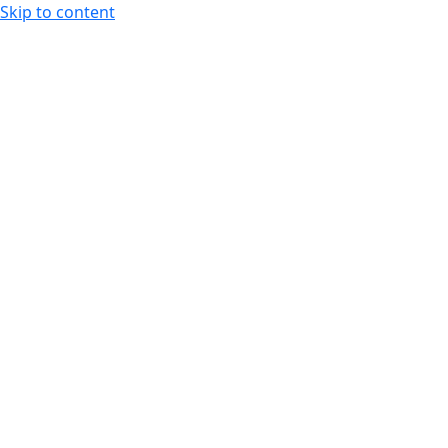
Skip to content