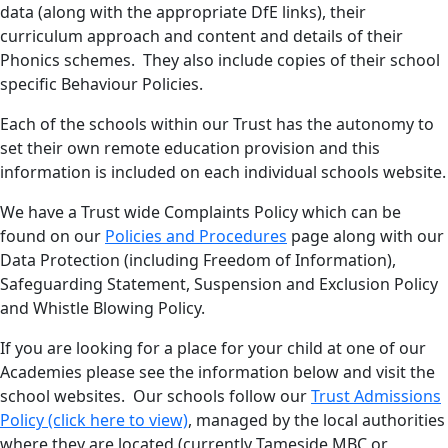
data (along with the appropriate DfE links), their
curriculum approach and content and details of their
Phonics schemes. They also include copies of their school
specific Behaviour Policies.
Each of the schools within our Trust has the autonomy to
set their own remote education provision and this
information is included on each individual schools website.
We have a Trust wide Complaints Policy which can be
found on our
Policies and Procedures
page along with our
Data Protection (including Freedom of Information),
Safeguarding Statement, Suspension and Exclusion Policy
and Whistle Blowing Policy.
If you are looking for a place for your child at one of our
Academies please see the information below and visit the
school websites. Our schools follow our
Trust Admissions
Policy (click here to view)
, managed by the local authorities
where they are located (currently Tameside MBC or