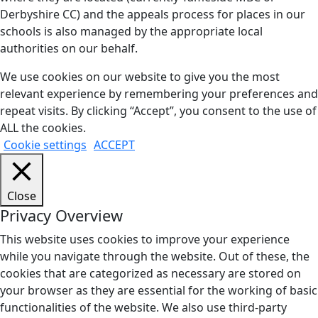
Derbyshire CC) and the appeals process for places in our
schools is also managed by the appropriate local
authorities on our behalf.
We use cookies on our website to give you the most
relevant experience by remembering your preferences and
repeat visits. By clicking “Accept”, you consent to the use of
ALL the cookies.
Cookie settings
ACCEPT
Close
Privacy Overview
This website uses cookies to improve your experience
while you navigate through the website. Out of these, the
cookies that are categorized as necessary are stored on
your browser as they are essential for the working of basic
functionalities of the website. We also use third-party