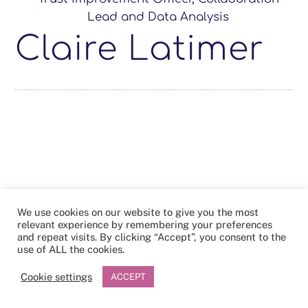
Lead and Data Analysis
Claire Latimer
We use cookies on our website to give you the most
relevant experience by remembering your preferences
and repeat visits. By clicking “Accept”, you consent to the
use of ALL the cookies.
Cookie settings
ACCEPT