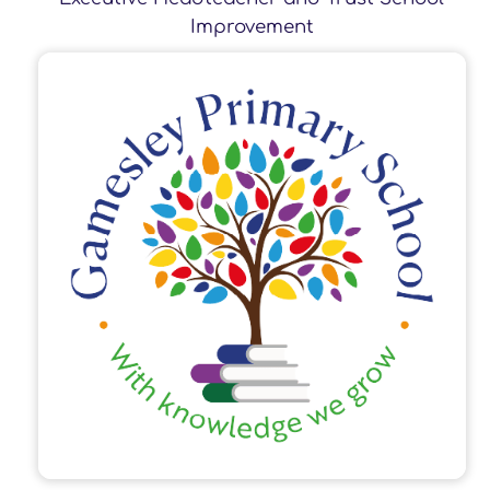
Improvement