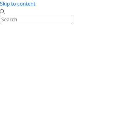
Skip to content