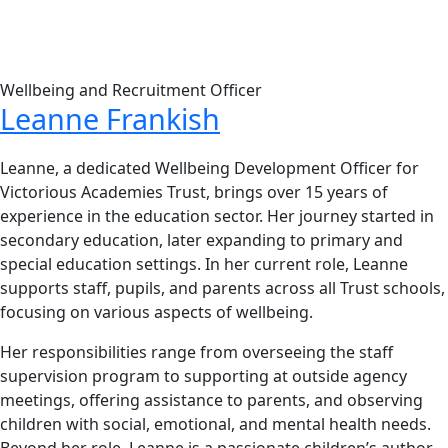
Wellbeing and Recruitment Officer
Leanne Frankish
Leanne, a dedicated Wellbeing Development Officer for
Victorious Academies Trust, brings over 15 years of
experience in the education sector. Her journey started in
secondary education, later expanding to primary and
special education settings. In her current role, Leanne
supports staff, pupils, and parents across all Trust schools,
focusing on various aspects of wellbeing.
Her responsibilities range from overseeing the staff
supervision program to supporting at outside agency
meetings, offering assistance to parents, and observing
children with social, emotional, and mental health needs.