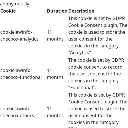
anonymously.
Cookie
Duration
Description
This cookie is set by GDPR
Cookie Consent plugin. The
cookielawinfo-
11
cookie is used to store the
checbox-analytics
months
user consent for the
cookies in the category
"Analytics".
The cookie is set by GDPR
cookie consent to record
cookielawinfo-
11
the user consent for the
checbox-functional
months
cookies in the category
"Functional".
This cookie is set by GDPR
Cookie Consent plugin. The
cookielawinfo-
11
cookie is used to store the
checbox-others
months
user consent for the
cookies in the category