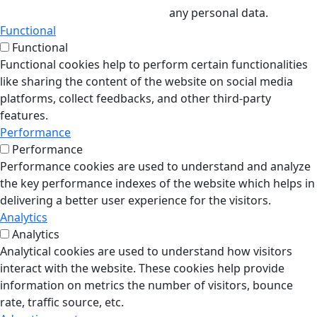
any personal data.
Functional
Functional
Functional cookies help to perform certain functionalities
like sharing the content of the website on social media
platforms, collect feedbacks, and other third-party
features.
Performance
Performance
Performance cookies are used to understand and analyze
the key performance indexes of the website which helps in
delivering a better user experience for the visitors.
Analytics
Analytics
Analytical cookies are used to understand how visitors
interact with the website. These cookies help provide
information on metrics the number of visitors, bounce
rate, traffic source, etc.