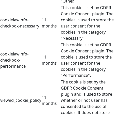
"Other.
This cookie is set by GDPR
Cookie Consent plugin. The
cookielawinfo-
11
cookies is used to store the
checkbox-necessary
months
user consent for the
cookies in the category
"Necessary".
This cookie is set by GDPR
Cookie Consent plugin. The
cookielawinfo-
11
cookie is used to store the
checkbox-
months
user consent for the
performance
cookies in the category
"Performance".
The cookie is set by the
GDPR Cookie Consent
plugin and is used to store
11
viewed_cookie_policy
whether or not user has
months
consented to the use of
cookies. It does not store