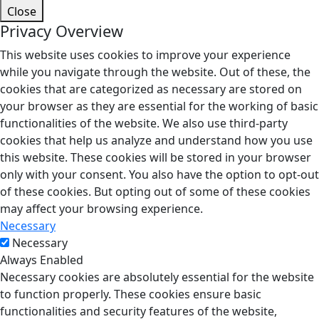
Close
Privacy Overview
This website uses cookies to improve your experience
while you navigate through the website. Out of these, the
cookies that are categorized as necessary are stored on
your browser as they are essential for the working of basic
functionalities of the website. We also use third-party
cookies that help us analyze and understand how you use
this website. These cookies will be stored in your browser
only with your consent. You also have the option to opt-out
of these cookies. But opting out of some of these cookies
may affect your browsing experience.
Necessary
Necessary
Always Enabled
Necessary cookies are absolutely essential for the website
to function properly. These cookies ensure basic
functionalities and security features of the website,