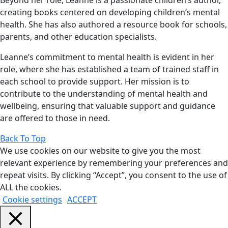
Beyond her role, Leanne is a passionate children’s author,
creating books centered on developing children’s mental
health. She has also authored a resource book for schools,
parents, and other education specialists.
Leanne’s commitment to mental health is evident in her
role, where she has established a team of trained staff in
each school to provide support. Her mission is to
contribute to the understanding of mental health and
wellbeing, ensuring that valuable support and guidance
are offered to those in need.
Back To Top
We use cookies on our website to give you the most
relevant experience by remembering your preferences and
repeat visits. By clicking “Accept”, you consent to the use of
ALL the cookies.
Cookie settings
ACCEPT