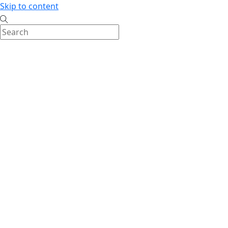
Skip to content