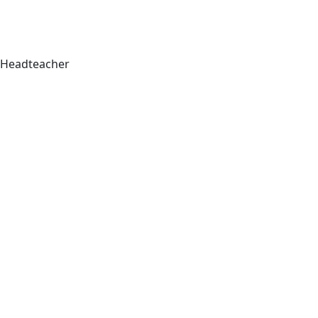
Headteacher