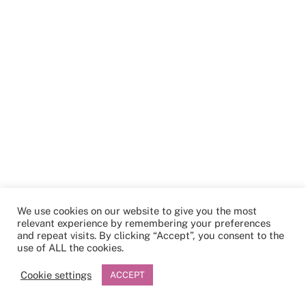
We use cookies on our website to give you the most
relevant experience by remembering your preferences
and repeat visits. By clicking “Accept”, you consent to the
use of ALL the cookies.
Cookie settings
ACCEPT