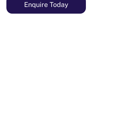
Skip
Enquire Today
to
content