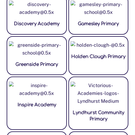
Discovery Academy
Gamesley Primary
Holden Clough Primary
Greenside Primary
Inspire Academy
Lyndhurst Community
Primary