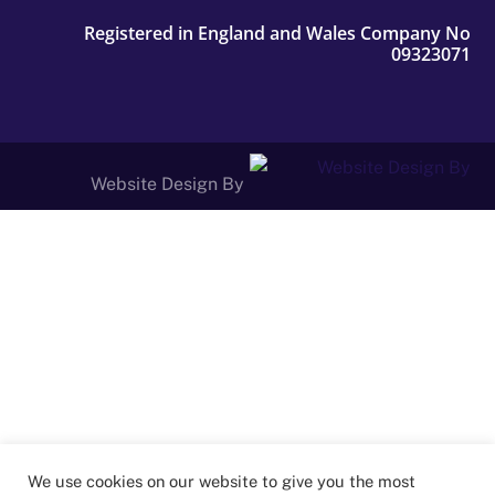
Registered in England and Wales Company No
09323071
Website Design By
We use cookies on our website to give you the most