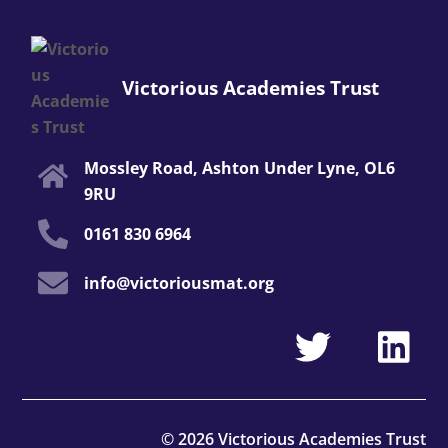
Victorious Academies Trust
Mossley Road, Ashton Under Lyne, OL6
9RU
0161 830 6964
info@victoriousmat.org
© 2026 Victorious Academies Trust