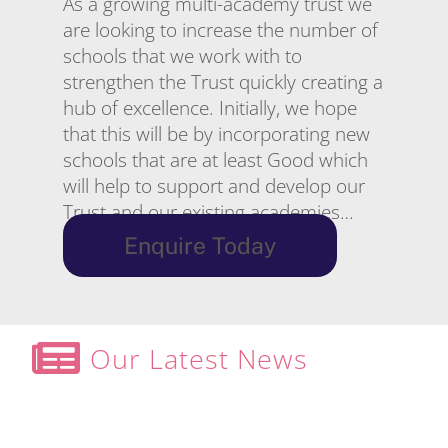
As a growing multi-academy trust we
are looking to increase the number of
schools that we work with to
strengthen the Trust quickly creating a
hub of excellence. Initially, we hope
that this will be by incorporating new
schools that are at least Good which
will help to support and develop our
Trust and our existing academies…
Enquire Today
Our Latest News