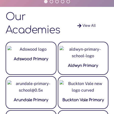
Our
View All
Academies
Adswood Primary
Aldwyn Primary
Arundale Primary
Buckton Vale Primary