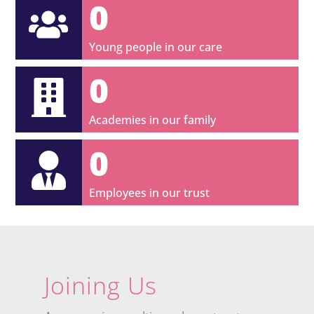
0
Young people in our care
0
Academies in our family
0
Employees in our trust
Joining Us