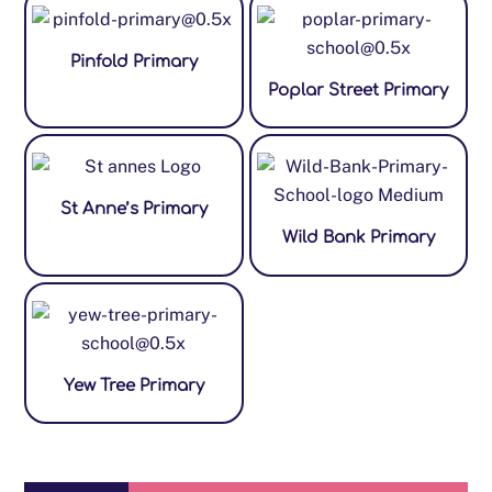
Pinfold Primary
Poplar Street Primary
St Anne’s Primary
Wild Bank Primary
Yew Tree Primary