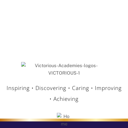
15 May 2026
Holden Clough Primary Praised in Latest
Ofsted Inspection
Our Trust is delighted to celebrate the positive
outcome of the recent Ofsted inspection at
Holden Clough Primary School. Following […]
Inspiring • Discovering • Caring • Improving
• Achieving