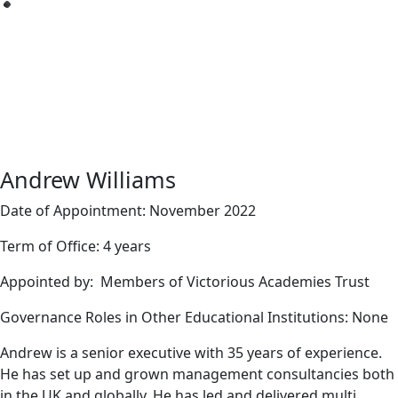
Andrew Williams
Date of Appointment: November 2022
Term of Office: 4 years
Appointed by: Members of Victorious Academies Trust
Governance Roles in Other Educational Institutions: None
Andrew is a senior executive with 35 years of experience.
He has set up and grown management consultancies both
in the UK and globally. He has led and delivered multi