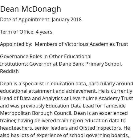
Dean McDonagh
Date of Appointment: January 2018
Term of Office: 4 years
Appointed by: Members of Victorious Academies Trust
Governance Roles in Other Educational
Institutions: Governor at Dane Bank Primary School,
Reddish
Dean is a specialist in education data, particularly around
educational attainment and achievement. He is currently
Head of Data and Analytics at Leverhulme Academy Trust
and was previously Education Data Lead for Tameside
Metropolitan Borough Council. Dean is an experienced
trainer, having delivered training on education data to
headteachers, senior leaders and Ofsted inspectors. He
also has lots of experience of school governing boards,