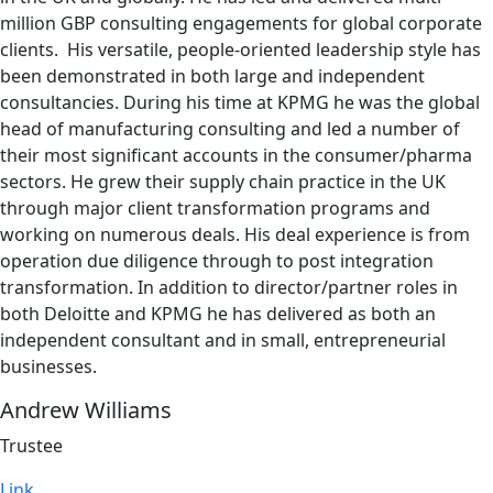
million GBP consulting engagements for global corporate
clients. His versatile, people-oriented leadership style has
been demonstrated in both large and independent
consultancies. During his time at KPMG he was the global
head of manufacturing consulting and led a number of
their most significant accounts in the consumer/pharma
sectors. He grew their supply chain practice in the UK
through major client transformation programs and
working on numerous deals. His deal experience is from
operation due diligence through to post integration
transformation. In addition to director/partner roles in
both Deloitte and KPMG he has delivered as both an
independent consultant and in small, entrepreneurial
businesses.
Andrew Williams
Trustee
Link