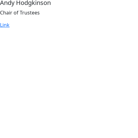
Andy Hodgkinson
Chair of Trustees
Link