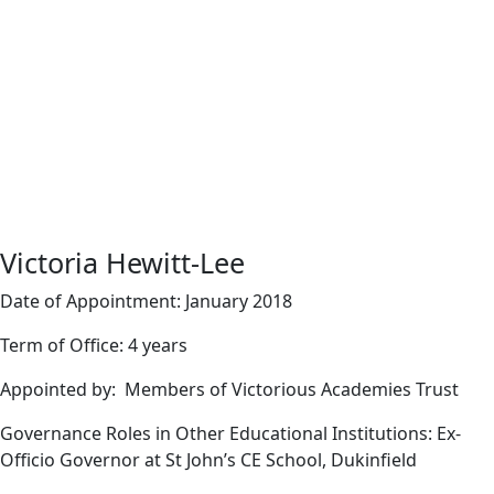
Victoria Hewitt-Lee
Date of Appointment: January 2018
Term of Office: 4 years
Appointed by: Members of Victorious Academies Trust
Governance Roles in Other Educational Institutions: Ex-
Officio Governor at St John’s CE School, Dukinfield