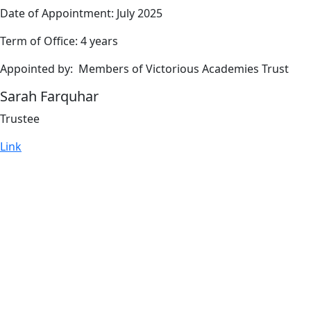
Date of Appointment: July 2025
Term of Office: 4 years
Appointed by: Members of Victorious Academies Trust
Sarah Farquhar
Trustee
Link