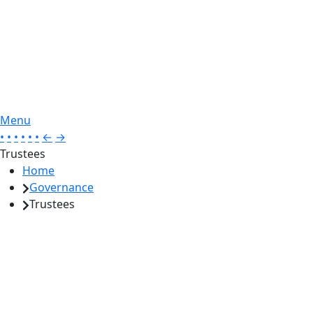
Menu
•
•
•
•
•
•
←
→
Trustees
Home
Governance
Trustees
Gamesley Primary – Ofsted Report 18 April 2023
‘Representatives of the multi-academy trust (MAT) share an
ambitious vision for the school. Trustees and governors are
knowledgeable. They check that leaders are making the right