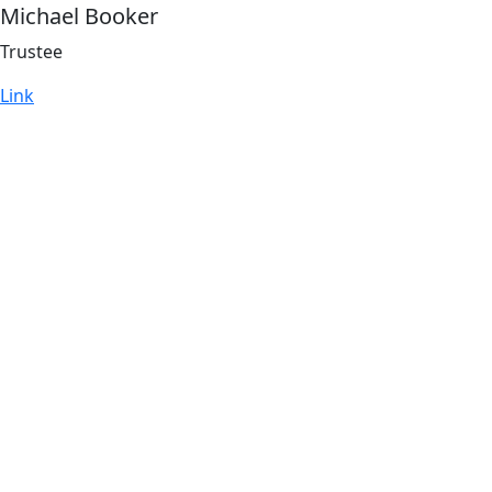
Michael Booker
Trustee
Link