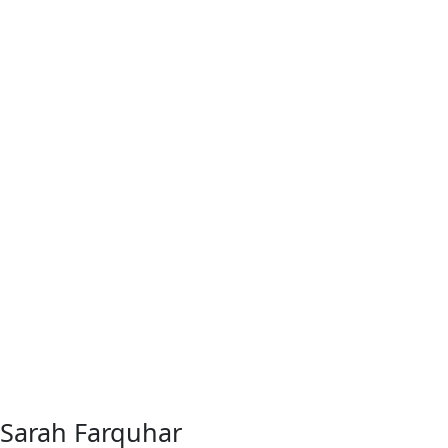
Sarah Farquhar