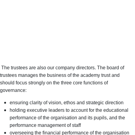
the quality of education that the school provides.’
‘Leaders, governors and trustees take their safeguarding
responsibilities seriously. They have ensured that staff are well
trained to protect pupils from harm.’
‘Leaders, governors and trustees have built an ambitious
curriculum, including in the early years. It is broad and balanced
and is commensurate with the national curriculum.’
The trustees are also our company directors. The board of
trustees manages the business of the academy trust and
should focus strongly on the three core functions of
governance:
ensuring clarity of vision, ethos and strategic direction
holding executive leaders to account for the educational
performance of the organisation and its pupils, and the
performance management of staff
overseeing the financial performance of the organisation