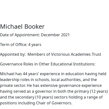
Michael Booker
Date of Appointment: December 2021
Term of Office: 4 years
Appointed by: Members of Victorious Academies Trust
Governance Roles in Other Educational Institutions:
Michael has 44 years’ experience in education having held
leadership roles in schools, local authorities, and the
private sector. He has extensive governance experience
having served as a governor in both the primary (12 years)
and the secondary (10 years) sectors holding a range of
positions including Chair of Governors.