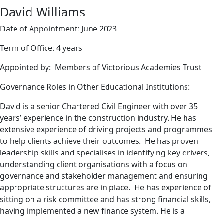
David Williams
Date of Appointment: June 2023
Term of Office: 4 years
Appointed by: Members of Victorious Academies Trust
Governance Roles in Other Educational Institutions:
David is a senior Chartered Civil Engineer with over 35
years’ experience in the construction industry. He has
extensive experience of driving projects and programmes
to help clients achieve their outcomes. He has proven
leadership skills and specialises in identifying key drivers,
understanding client organisations with a focus on
governance and stakeholder management and ensuring
appropriate structures are in place. He has experience of
sitting on a risk committee and has strong financial skills,
having implemented a new finance system. He is a