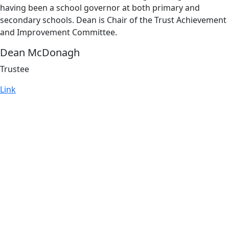
having been a school governor at both primary and
secondary schools. Dean is Chair of the Trust Achievement
and Improvement Committee.
Dean McDonagh
Trustee
Link