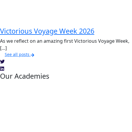
Victorious Voyage Week 2026
As we reflect on an amazing first Victorious Voyage Week,
[…]
See all posts
Our Academies