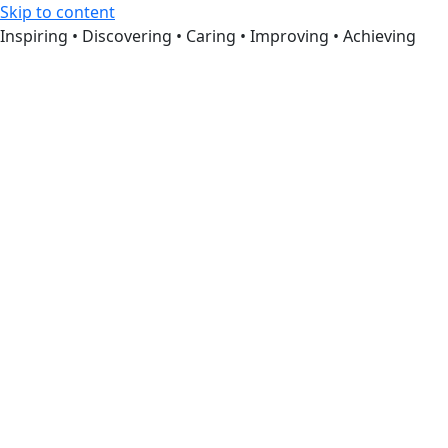
Skip to content
Inspiring • Discovering • Caring • Improving • Achieving