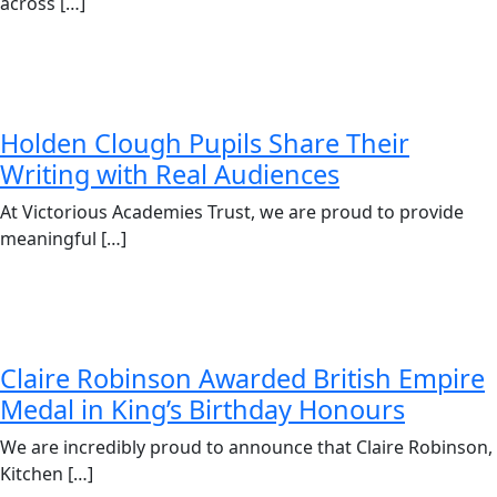
across […]
Holden Clough Pupils Share Their
Writing with Real Audiences
At Victorious Academies Trust, we are proud to provide
meaningful […]
Claire Robinson Awarded British Empire
Medal in King’s Birthday Honours
We are incredibly proud to announce that Claire Robinson,
Kitchen […]