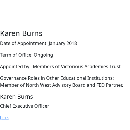
Karen Burns
Date of Appointment: January 2018
Term of Office: Ongoing
Appointed by: Members of Victorious Academies Trust
Governance Roles in Other Educational Institutions:
Member of North West Advisory Board and FED Partner.
Karen Burns
Chief Executive Officer
Link