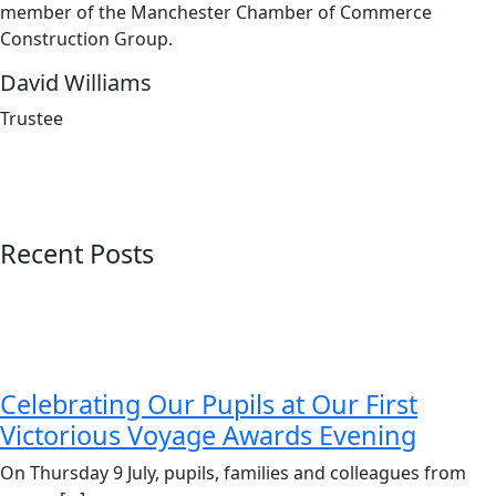
member of the Manchester Chamber of Commerce
Construction Group.
David Williams
Trustee
Recent Posts
Celebrating Our Pupils at Our First
Victorious Voyage Awards Evening
On Thursday 9 July, pupils, families and colleagues from