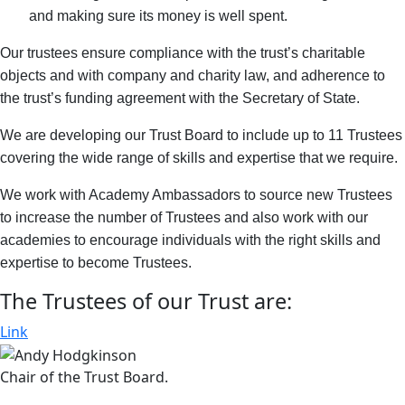
and making sure its money is well spent.
Our trustees ensure compliance with the trust’s charitable
objects and with company and charity law, and adherence to
the trust’s funding agreement with the Secretary of State.
We are developing our Trust Board to include up to 11 Trustees
covering the wide range of skills and expertise that we require.
We work with Academy Ambassadors to source new Trustees
to increase the number of Trustees and also work with our
academies to encourage individuals with the right skills and
expertise to become Trustees.
The Trustees of our Trust are:
Link
Chair of the Trust Board.