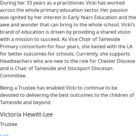
During her 33 years as a practitioner, Vicki has worked
across the whole primary education sector. Her passion
was ignited by her interest in Early Years Education and the
awe and wonder that can bring to the whole school. Vicki’s
brand of education is driven by providing a shared vision
with a mission to succeed. As Vice Chair of Tameside
Primary consortium for four years, she liaised with the LA
for better outcomes for schools. Currently, she supports
Headteachers who are new to the role for Chester Diocese
and is Chair of Tameside and Stockport Diocesan
Committee.
Being a Trustee has enabled Vicki to continue to be
devoted to delivering the best outcomes to the children of
Tameside and beyond.
Victoria Hewitt-Lee
Trustee