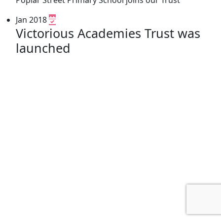
Jan 2018
Victorious Academies Trust was
launched