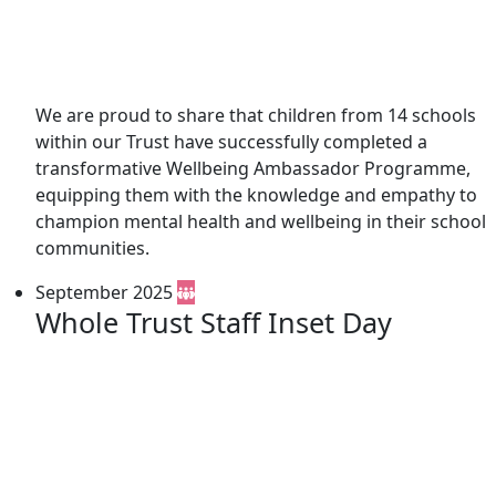
We are proud to share that children from 14 schools
within our Trust have successfully completed a
transformative Wellbeing Ambassador Programme,
equipping them with the knowledge and empathy to
champion mental health and wellbeing in their school
communities.
September 2025
Whole Trust Staff Inset Day