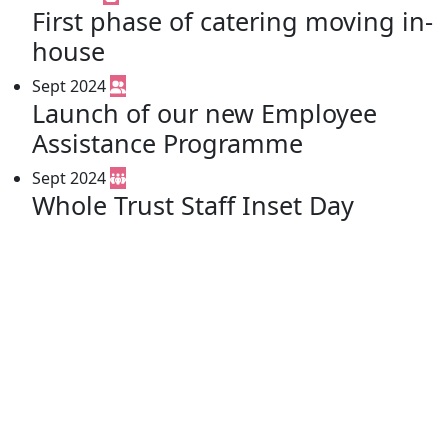
First phase of catering moving in-
house
Sept 2024
Launch of our new Employee
Assistance Programme
Sept 2024
Whole Trust Staff Inset Day