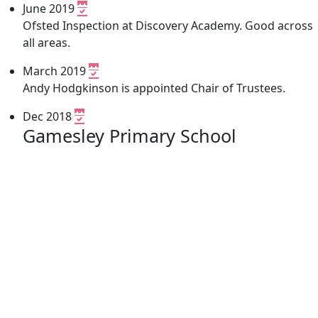
June 2019
Ofsted Inspection at Discovery Academy. Good across
all areas.
March 2019
Andy Hodgkinson is appointed Chair of Trustees.
Dec 2018
Gamesley Primary School