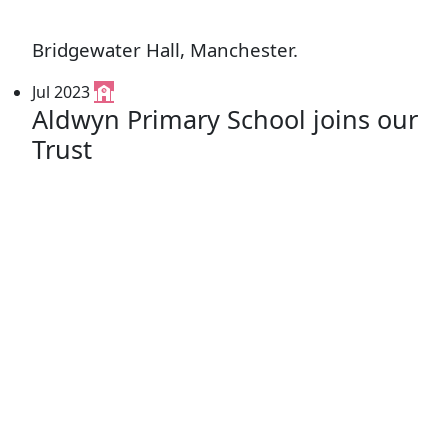
Bridgewater Hall, Manchester.
Jul 2023
Aldwyn Primary School joins our
Trust