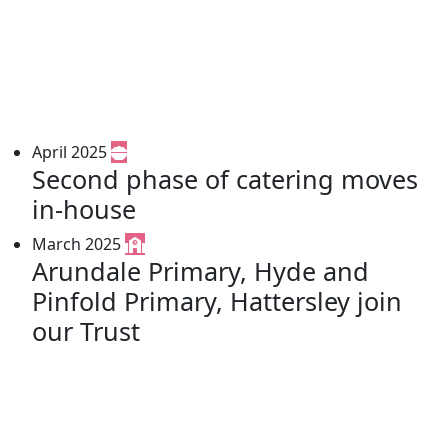
April 2025
Second phase of catering moves
in-house
March 2025
Arundale Primary, Hyde and
Pinfold Primary, Hattersley join
our Trust