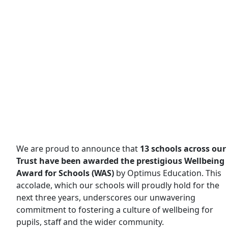
We are proud to announce that
13 schools across our
Trust have been awarded the prestigious Wellbeing
Award for Schools (WAS)
by Optimus Education. This
accolade, which our schools will proudly hold for the
next three years, underscores our unwavering
commitment to fostering a culture of wellbeing for
pupils, staff and the wider community.