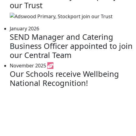
our Trust
January 2026
SEND Manager and Catering
Business Officer appointed to join
our Central Team
November 2025
Our Schools receive Wellbeing
National Recognition!