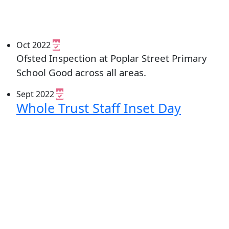
Oct 2022
Ofsted Inspection at Poplar Street Primary
School Good across all areas.
Sept 2022
Whole Trust Staff Inset Day