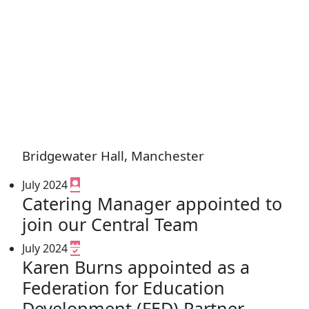
Bridgewater Hall, Manchester
July 2024
Catering Manager appointed to
join our Central Team
July 2024
Karen Burns appointed as a
Federation for Education
Development (FED) Partner