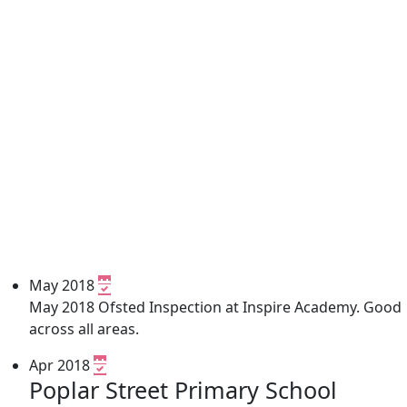
May 2018
May 2018 Ofsted Inspection at Inspire Academy. Good
across all areas.
Apr 2018
Poplar Street Primary School