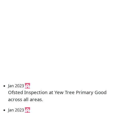
Jan 2023
Ofsted Inspection at Yew Tree Primary Good
across all areas.
Jan 2023