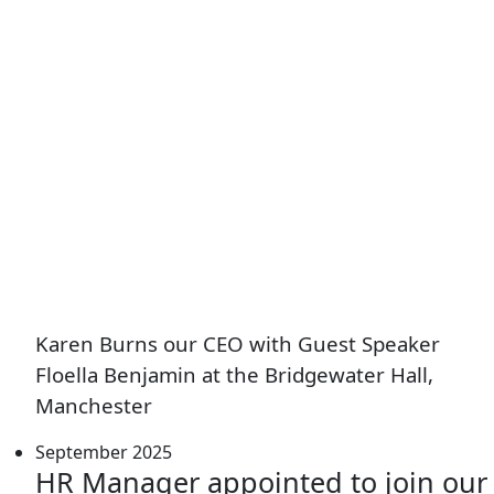
Karen Burns our CEO with Guest Speaker
Floella Benjamin at the Bridgewater Hall,
Manchester
September 2025
HR Manager appointed to join our