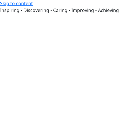
Skip to content
Inspiring • Discovering • Caring • Improving • Achieving