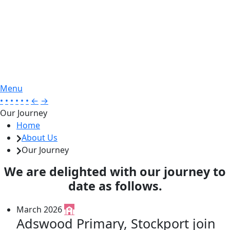
Menu
•
•
•
•
•
•
←
→
Our Journey
Home
About Us
Our Journey
We are delighted with our journey to
date as follows.
March 2026
Adswood Primary, Stockport join