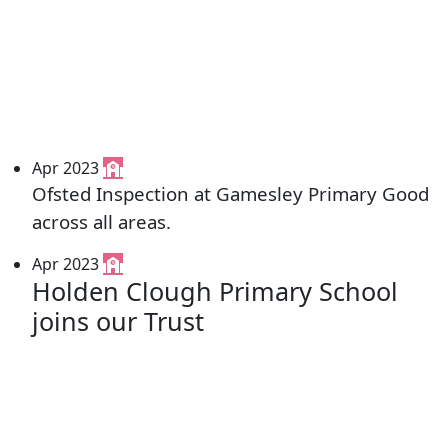
Apr 2023
Ofsted Inspection at Gamesley Primary Good
across all areas.
Apr 2023
Holden Clough Primary School
joins our Trust