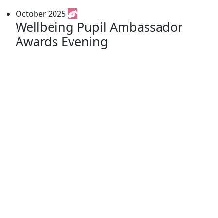
October 2025
Wellbeing Pupil Ambassador
Awards Evening