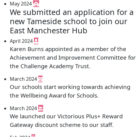
May 2024
We submitted an application for a
new Tameside school to join our
East Manchester Hub
April 2024
Karen Burns appointed as a member of the
Achievement and Improvement Committee for
the Challenge Academy Trust.
March 2024
Our schools start working towards achieving
the Wellbeing Award for Schools.
March 2024
We launched our Victorious Plus+ Reward
Gateway discount scheme to our staff.