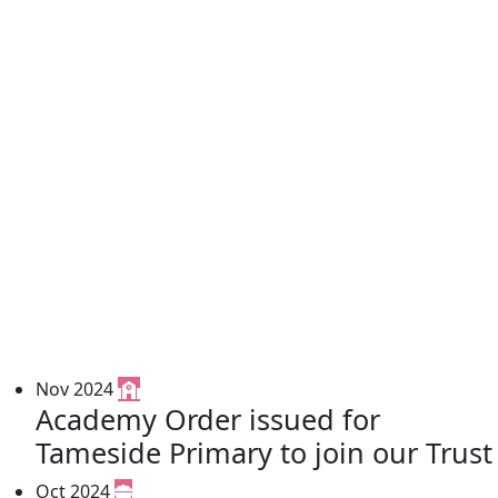
Nov 2024
Academy Order issued for
Tameside Primary to join our Trust
Oct 2024