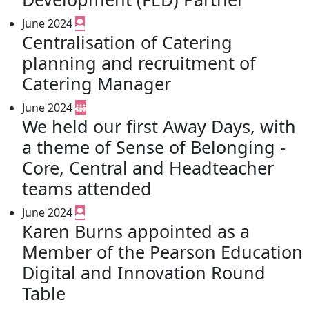
June 2024
Centralisation of Catering
planning and recruitment of
Catering Manager
June 2024
We held our first Away Days, with
a theme of Sense of Belonging -
Core, Central and Headteacher
teams attended
June 2024
Karen Burns appointed as a
Member of the Pearson Education
Digital and Innovation Round
Table​