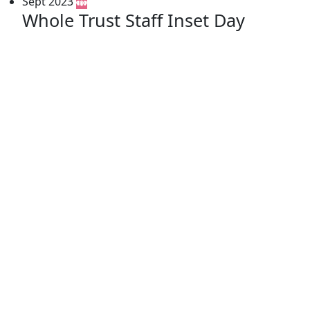
Sept 2023
Whole Trust Staff Inset Day