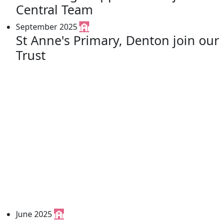
Central Team
September 2025
St Anne's Primary, Denton join our
Trust
June 2025