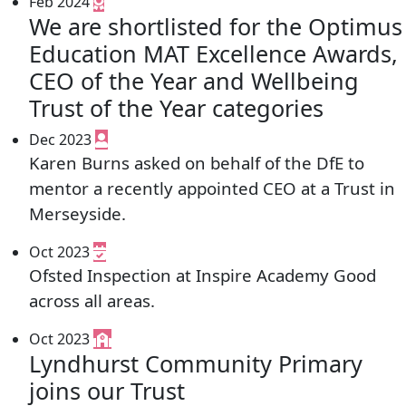
Feb 2024
We are shortlisted for the Optimus
Education MAT Excellence Awards,
CEO of the Year and Wellbeing
Trust of the Year categories
Dec 2023
Karen Burns asked on behalf of the DfE to
mentor a recently appointed CEO at a Trust in
Merseyside.
Oct 2023
Ofsted Inspection at Inspire Academy Good
across all areas.
Oct 2023
Lyndhurst Community Primary
joins our Trust