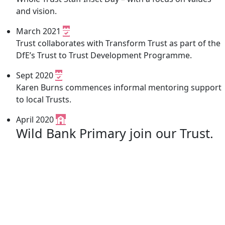
and vision.
March 2021
Trust collaborates with Transform Trust as part of the
DfE’s Trust to Trust Development Programme.
Sept 2020
Karen Burns commences informal mentoring support
to local Trusts.
April 2020
Wild Bank Primary join our Trust.