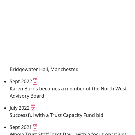
Bridgewater Hall, Manchester.
Sept 2022
Karen Burns becomes a member of the North West
Advisory Board
July 2022
Successful with a Trust Capacity Fund bid.
Sept 2021
Whole Trust Staff Inset Day – with a focus on values