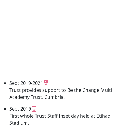
Sept 2019-2021
Trust provides support to Be the Change Multi
Academy Trust, Cumbria.
Sept 2019
First whole Trust Staff Inset day held at Etihad
Stadium.