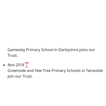
Gamesley Primary School in Derbyshire joins our
Trust.
Nov 2018
Greenside and Yew Tree Primary Schools in Tameside
join our Trust.