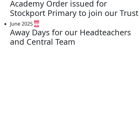
Academy Order issued for
Stockport Primary to join our Trust
June 2025
Away Days for our Headteachers
and Central Team