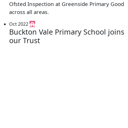
Ofsted Inspection at Greenside Primary Good
across all areas.
Oct 2022
Buckton Vale Primary School joins
our Trust