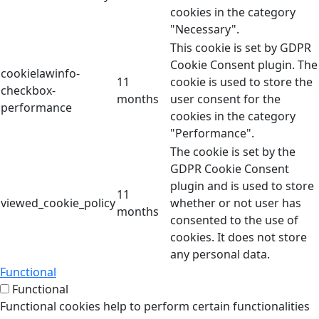
cookies in the category
"Necessary".
This cookie is set by GDPR
Cookie Consent plugin. The
cookielawinfo-
11
cookie is used to store the
checkbox-
months
user consent for the
performance
cookies in the category
"Performance".
The cookie is set by the
GDPR Cookie Consent
plugin and is used to store
11
viewed_cookie_policy
whether or not user has
months
consented to the use of
cookies. It does not store
any personal data.
Functional
Functional
Functional cookies help to perform certain functionalities