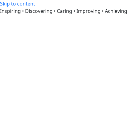
Skip to content
Inspiring • Discovering • Caring • Improving • Achieving