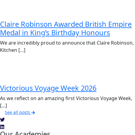
Claire Robinson Awarded British Empire
Medal in King’s Birthday Honours
We are incredibly proud to announce that Claire Robinson,
Kitchen […]
Victorious Voyage Week 2026
As we reflect on an amazing first Victorious Voyage Week,
[…]
See all posts
Our Academies