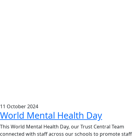
11
October
2024
World Mental Health Day
This
World Mental Health Day
, our Trust Central Team
connected with staff across our schools to promote staff