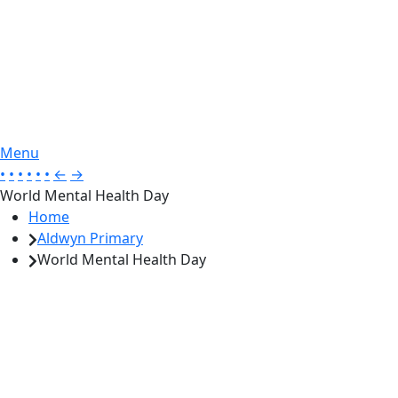
Menu
•
•
•
•
•
•
←
→
World Mental Health Day
Home
Aldwyn Primary
World Mental Health Day