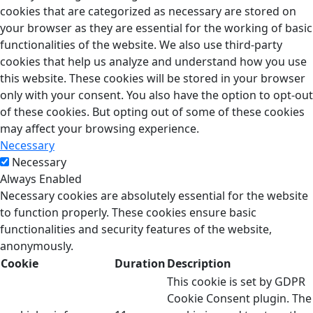
cookies that are categorized as necessary are stored on
your browser as they are essential for the working of basic
functionalities of the website. We also use third-party
cookies that help us analyze and understand how you use
this website. These cookies will be stored in your browser
only with your consent. You also have the option to opt-out
of these cookies. But opting out of some of these cookies
may affect your browsing experience.
Necessary
Necessary
Always Enabled
Necessary cookies are absolutely essential for the website
to function properly. These cookies ensure basic
functionalities and security features of the website,
anonymously.
Cookie
Duration
Description
This cookie is set by GDPR
Cookie Consent plugin. The