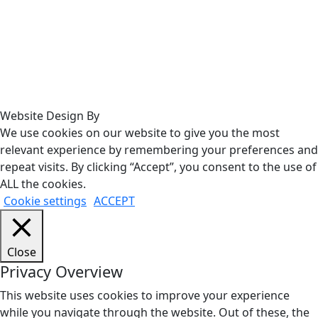
Website Design By
We use cookies on our website to give you the most
relevant experience by remembering your preferences and
repeat visits. By clicking “Accept”, you consent to the use of
ALL the cookies.
Cookie settings
ACCEPT
Close
Privacy Overview
This website uses cookies to improve your experience
while you navigate through the website. Out of these, the