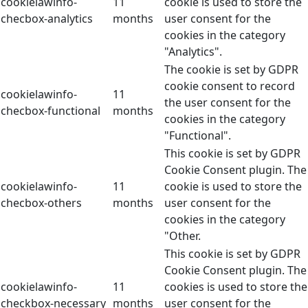
cookielawinfo-
11
cookie is used to store the
checbox-analytics
months
user consent for the
cookies in the category
"Analytics".
The cookie is set by GDPR
cookie consent to record
cookielawinfo-
11
the user consent for the
checbox-functional
months
cookies in the category
"Functional".
This cookie is set by GDPR
Cookie Consent plugin. The
cookielawinfo-
11
cookie is used to store the
checbox-others
months
user consent for the
cookies in the category
"Other.
This cookie is set by GDPR
Cookie Consent plugin. The
cookielawinfo-
11
cookies is used to store the
checkbox-necessary
months
user consent for the