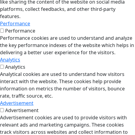
like sharing the content of the website on social media
platforms, collect feedbacks, and other third-party
features.
Performance
Performance
Performance cookies are used to understand and analyze
the key performance indexes of the website which helps in
delivering a better user experience for the visitors.
Analytics
Analytics
Analytical cookies are used to understand how visitors
interact with the website. These cookies help provide
information on metrics the number of visitors, bounce
rate, traffic source, etc.
Advertisement
Advertisement
Advertisement cookies are used to provide visitors with
relevant ads and marketing campaigns. These cookies
track visitors across websites and collect information to