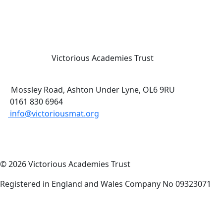
Victorious Academies Trust
Mossley Road, Ashton Under Lyne, OL6 9RU
0161 830 6964
info@victoriousmat.org
© 2026 Victorious Academies Trust
Registered in England and Wales Company No 09323071