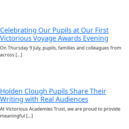
Celebrating Our Pupils at Our First
Victorious Voyage Awards Evening
On Thursday 9 July, pupils, families and colleagues from
across […]
Holden Clough Pupils Share Their
Writing with Real Audiences
At Victorious Academies Trust, we are proud to provide
meaningful […]