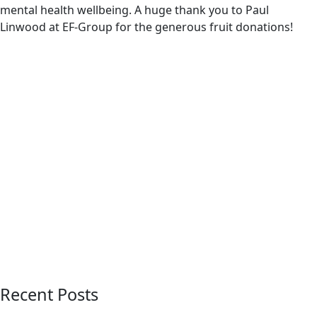
mental health wellbeing. A huge thank you to Paul
Linwood at EF-Group for the generous fruit donations!
Recent Posts