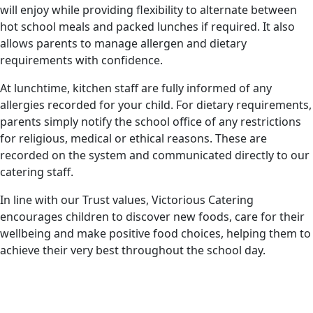
will enjoy while providing flexibility to alternate between
hot school meals and packed lunches if required. It also
allows parents to manage allergen and dietary
requirements with confidence.
At lunchtime, kitchen staff are fully informed of any
allergies recorded for your child. For dietary requirements,
parents simply notify the school office of any restrictions
for religious, medical or ethical reasons. These are
recorded on the system and communicated directly to our
catering staff.
In line with our Trust values, Victorious Catering
encourages children to discover new foods, care for their
wellbeing and make positive food choices, helping them to
achieve their very best throughout the school day.