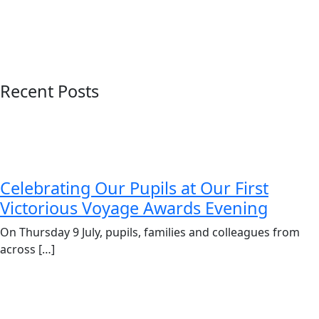
Recent Posts
Celebrating Our Pupils at Our First
Victorious Voyage Awards Evening
On Thursday 9 July, pupils, families and colleagues from
across […]