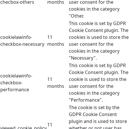
checbox-others
months
user consent for the
cookies in the category
"Other.
This cookie is set by GDPR
Cookie Consent plugin. The
cookielawinfo-
11
cookies is used to store the
checkbox-necessary
months
user consent for the
cookies in the category
"Necessary".
This cookie is set by GDPR
Cookie Consent plugin. The
cookielawinfo-
11
cookie is used to store the
checkbox-
months
user consent for the
performance
cookies in the category
"Performance".
The cookie is set by the
GDPR Cookie Consent
plugin and is used to store
11
viewed_cookie_policy
whether or not user has