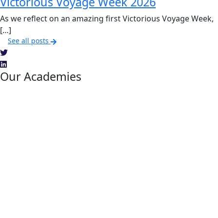
Victorious Voyage Week 2026
As we reflect on an amazing first Victorious Voyage Week,
[…]
See all posts
Our Academies