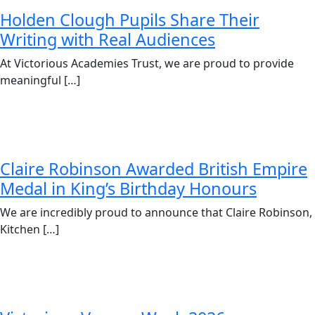
Holden Clough Pupils Share Their
Writing with Real Audiences
At Victorious Academies Trust, we are proud to provide
meaningful […]
Claire Robinson Awarded British Empire
Medal in King’s Birthday Honours
We are incredibly proud to announce that Claire Robinson,
Kitchen […]