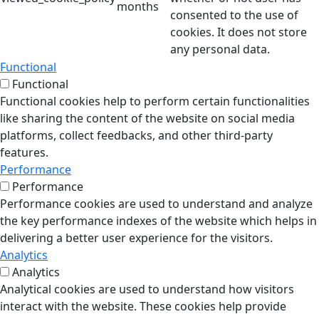
months
consented to the use of
cookies. It does not store
any personal data.
Functional
Functional
Functional cookies help to perform certain functionalities
like sharing the content of the website on social media
platforms, collect feedbacks, and other third-party
features.
Performance
Performance
Performance cookies are used to understand and analyze
the key performance indexes of the website which helps in
delivering a better user experience for the visitors.
Analytics
Analytics
Analytical cookies are used to understand how visitors
interact with the website. These cookies help provide