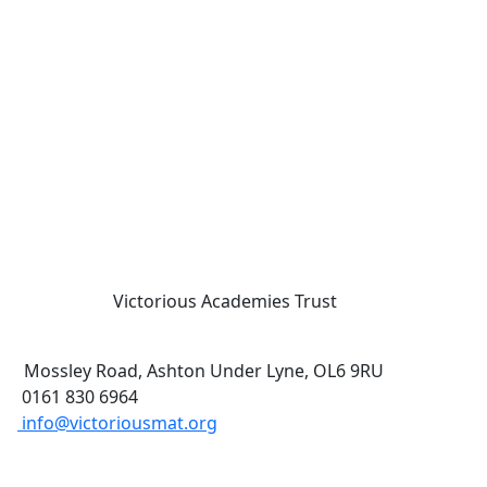
Victorious Academies Trust
Mossley Road, Ashton Under Lyne, OL6 9RU
0161 830 6964
info@victoriousmat.org