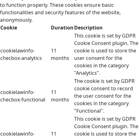
to function properly. These cookies ensure basic
functionalities and security features of the website,
anonymously.
Cookie
Duration
Description
This cookie is set by GDPR
Cookie Consent plugin. The
cookielawinfo-
11
cookie is used to store the
checbox-analytics
months
user consent for the
cookies in the category
"Analytics".
The cookie is set by GDPR
cookie consent to record
cookielawinfo-
11
the user consent for the
checbox-functional
months
cookies in the category
"Functional".
This cookie is set by GDPR
Cookie Consent plugin. The
cookielawinfo-
11
cookie is used to store the