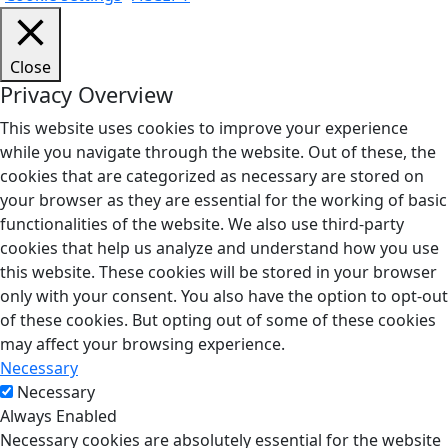
Close
Privacy Overview
This website uses cookies to improve your experience
while you navigate through the website. Out of these, the
cookies that are categorized as necessary are stored on
your browser as they are essential for the working of basic
functionalities of the website. We also use third-party
cookies that help us analyze and understand how you use
this website. These cookies will be stored in your browser
only with your consent. You also have the option to opt-out
of these cookies. But opting out of some of these cookies
may affect your browsing experience.
Necessary
Necessary
Always Enabled
Necessary cookies are absolutely essential for the website