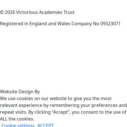
© 2026 Victorious Academies Trust
Registered in England and Wales Company No 09323071
Website Design By
We use cookies on our website to give you the most
relevant experience by remembering your preferences and
repeat visits. By clicking “Accept”, you consent to the use of
ALL the cookies.
Cookie settings
ACCEPT