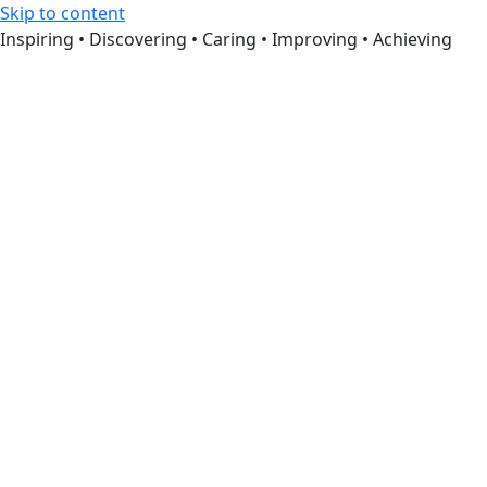
Skip to content
Inspiring • Discovering • Caring • Improving • Achieving