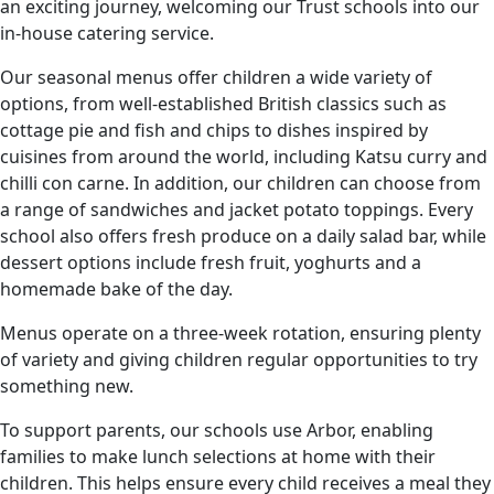
an exciting journey, welcoming our Trust schools into our
in-house catering service.
Our seasonal menus offer children a wide variety of
options, from well-established British classics such as
cottage pie and fish and chips to dishes inspired by
cuisines from around the world, including Katsu curry and
chilli con carne. In addition, our children can choose from
a range of sandwiches and jacket potato toppings. Every
school also offers fresh produce on a daily salad bar, while
dessert options include fresh fruit, yoghurts and a
homemade bake of the day.
Menus operate on a three-week rotation, ensuring plenty
of variety and giving children regular opportunities to try
something new.
To support parents, our schools use Arbor, enabling
families to make lunch selections at home with their
children. This helps ensure every child receives a meal they