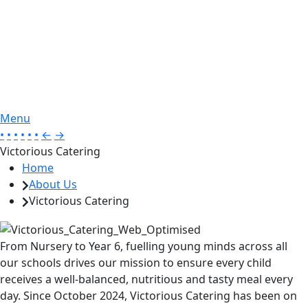
Menu
•
•
•
•
•
•
←
→
Victorious Catering
Home
About Us
Victorious Catering
From Nursery to Year 6, fuelling young minds across all
our schools drives our mission to ensure every child
receives a well-balanced, nutritious and tasty meal every
day. Since October 2024, Victorious Catering has been on