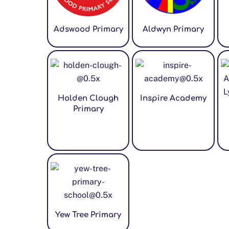
Adswood Primary
Aldwyn Primary
Holden Clough
Inspire Academy
Primary
Yew Tree Primary