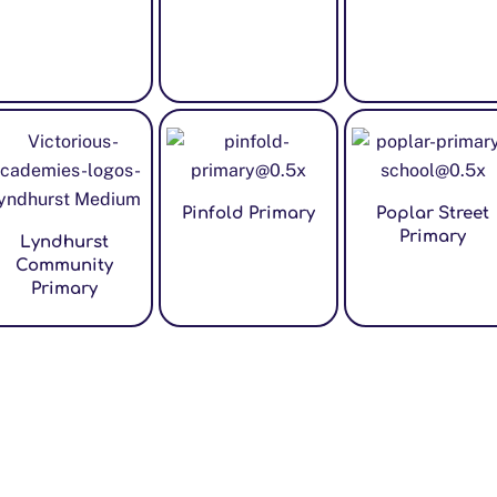
Pinfold Primary
Poplar Street
Primary
Lyndhurst
Community
Primary