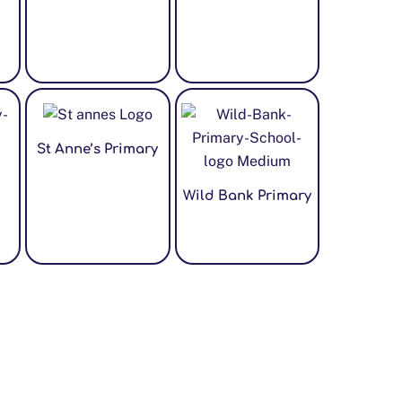
St Anne’s Primary
Wild Bank Primary