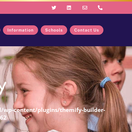
Information
Schools
Contact Us
y
/wp-content/plugins/themify-builder-
62