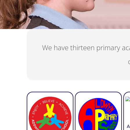
We have thirteen primary aca
A