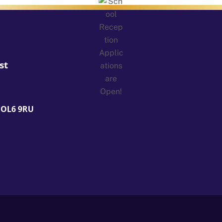
st
 OL6 9RU