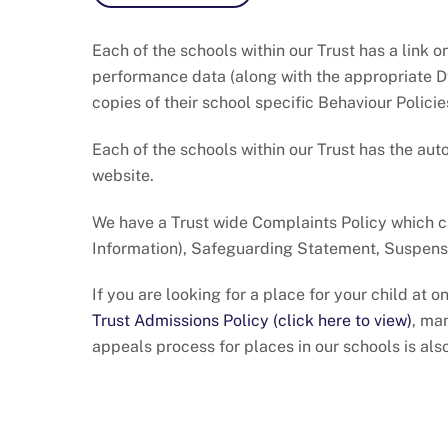
Each of the schools within our Trust has a link 
performance data (along with the appropriate Df
copies of their school specific Behaviour Policie
Each of the schools within our Trust has the aut
website.
We have a Trust wide Complaints Policy which 
Information), Safeguarding Statement, Suspensi
If you are looking for a place for your child at
Trust Admissions Policy (click here to view)
, ma
appeals process for places in our schools is als