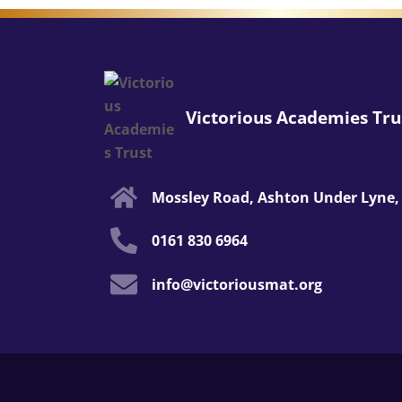
Victorious Academies Tru
Mossley Road, Ashton Under Lyne,
0161 830 6964
info@victoriousmat.org