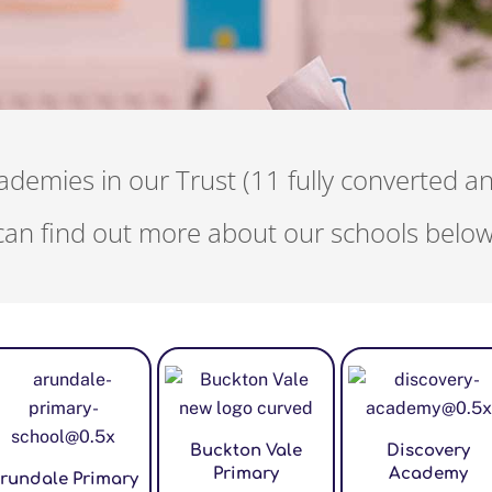
demies in our Trust (11 fully converted a
can find out more about our schools below
Buckton Vale
Discovery
Primary
Academy
rundale Primary