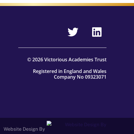
© 2026 Victorious Academies Trust
Registered in England and Wales
Company No 09323071
Website Design By