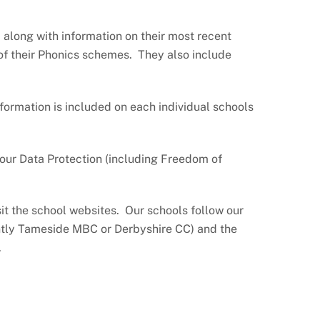
t along with information on their most recent
 of their Phonics schemes. They also include
nformation is included on each individual schools
our Data Protection (including Freedom of
sit the school websites. Our schools follow our
ently Tameside MBC or Derbyshire CC) and the
.