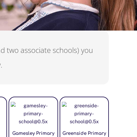
nd two associate schools) you
.
Gamesley Primary
Greenside Primary