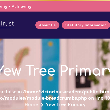
ving • Achieving
About Us
Statutory Information
Yew Tree Primar
on false in
/home/victoriousacadem/public_html
ro/modules/module-breadcrumbs.php
on line
10
Home
Yew Tree Primary