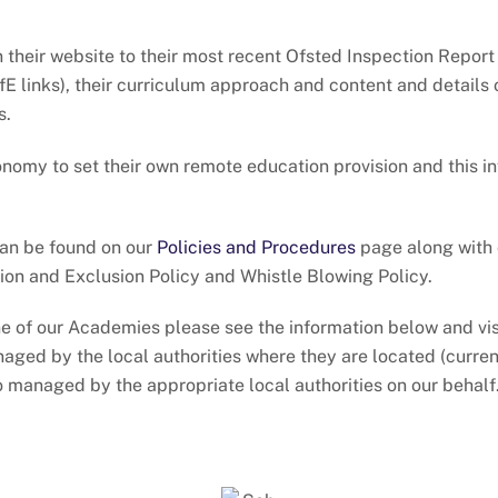
on their website to their most recent Ofsted Inspection Repor
E links), their curriculum approach and content and details
s.
onomy to set their own remote education provision and this i
can be found on our
Policies and Procedures
page along with 
on and Exclusion Policy and Whistle Blowing Policy.
 one of our Academies please see the information below and vi
naged by the local authorities where they are located (curr
o managed by the appropriate local authorities on our behalf