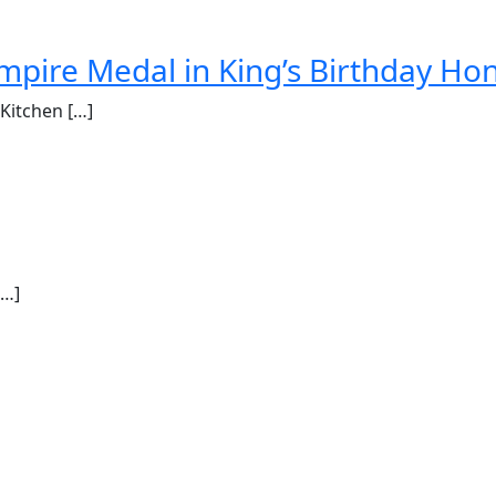
mpire Medal in King’s Birthday Ho
Kitchen […]
[…]