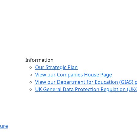
Information
Our Strategic Plan
View our Companies House Page
View our Department for Education (GIAS) 
UK General Data Protection Regulation (U
ture