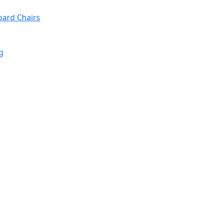
oard Chairs
g