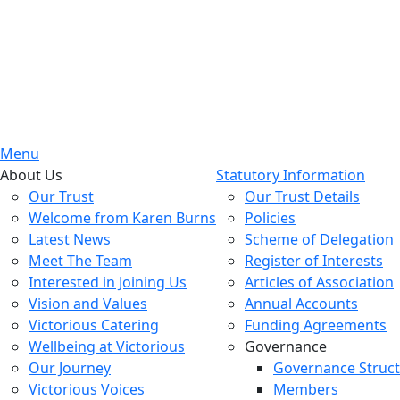
Menu
About Us
Statutory Information
Our Trust
Our Trust Details
Welcome from Karen Burns
Policies
Latest News
Scheme of Delegation
Meet The Team
Register of Interests
Interested in Joining Us
Articles of Association
Vision and Values
Annual Accounts
Victorious Catering
Funding Agreements
Wellbeing at Victorious
Governance
Our Journey
Governance Struc
Victorious Voices
Members