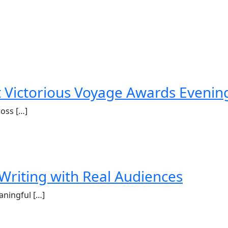
st Victorious Voyage Awards Evenin
ross […]
Writing with Real Audiences
aningful […]