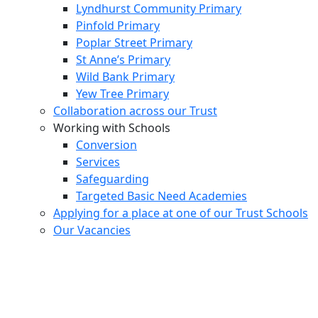
Lyndhurst Community Primary
Pinfold Primary
Poplar Street Primary
St Anne’s Primary
Wild Bank Primary
Yew Tree Primary
Collaboration across our Trust
Working with Schools
Conversion
Services
Safeguarding
Targeted Basic Need Academies
Applying for a place at one of our Trust Schools
Our Vacancies