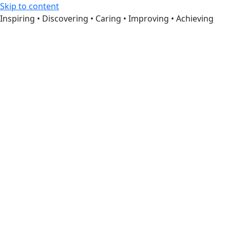
Skip to content
Inspiring • Discovering • Caring • Improving • Achieving