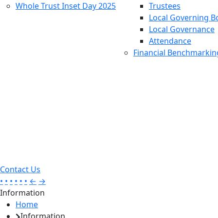
Whole Trust Inset Day 2025
Trustees
Local Governing B
Local Governance
Attendance
Financial Benchmarkin
Contact Us
•
•
•
•
•
•
←
→
Information
Home
Information