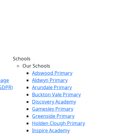
Schools
Our Schools
Adswood Primary
page
Aldwyn Primary
KGDPR)
Arundale Primary
Buckton Vale Primary
Discovery Academy
Gamesley Primary
Greenside Primary
Holden Clough Primary
Inspire Academy