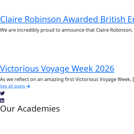
Claire Robinson Awarded British E
We are incredibly proud to announce that Claire Robinson, 
Victorious Voyage Week 2026
As we reflect on an amazing first Victorious Voyage Week, 
See all posts
Our Academies