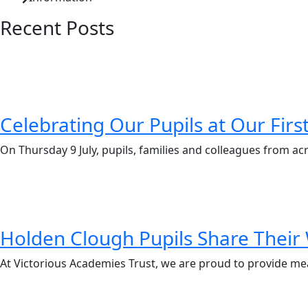
Recent Posts
Celebrating Our Pupils at Our Fir
On Thursday 9 July, pupils, families and colleagues from ac
Holden Clough Pupils Share Their 
At Victorious Academies Trust, we are proud to provide me