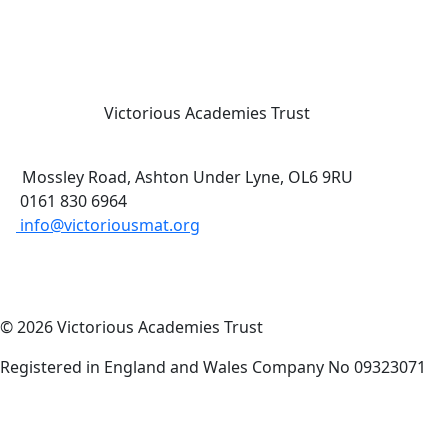
Victorious Academies Trust
Mossley Road, Ashton Under Lyne, OL6 9RU
0161 830 6964
info@victoriousmat.org
© 2026 Victorious Academies Trust
Registered in England and Wales Company No 09323071