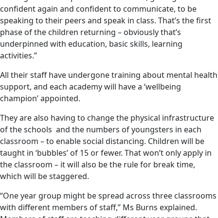
confident again and confident to communicate, to be
speaking to their peers and speak in class. That’s the first
phase of the children returning – obviously that’s
underpinned with education, basic skills, learning
activities.”
All their staff have undergone training about mental health
support, and each academy will have a ‘wellbeing
champion’ appointed.
They are also having to change the physical infrastructure
of the schools and the numbers of youngsters in each
classroom – to enable social distancing. Children will be
taught in ‘bubbles’ of 15 or fewer. That won’t only apply in
the classroom – it will also be the rule for break time,
which will be staggered.
“One year group might be spread across three classrooms
with different members of staff,” Ms Burns explained.