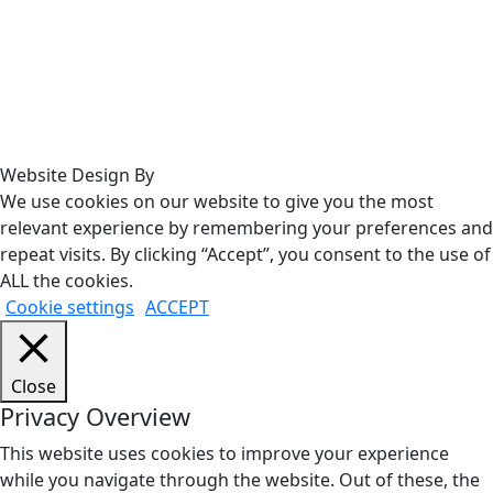
Website Design By
We use cookies on our website to give you the most
relevant experience by remembering your preferences and
repeat visits. By clicking “Accept”, you consent to the use of
ALL the cookies.
Cookie settings
ACCEPT
Close
Privacy Overview
This website uses cookies to improve your experience
while you navigate through the website. Out of these, the