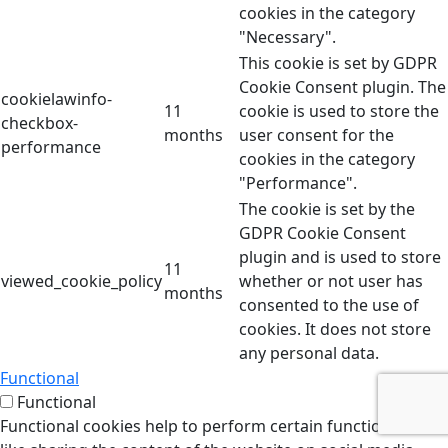
cookies in the category
"Necessary".
This cookie is set by GDPR
Cookie Consent plugin. The
cookielawinfo-
11
cookie is used to store the
checkbox-
months
user consent for the
performance
cookies in the category
"Performance".
The cookie is set by the
GDPR Cookie Consent
plugin and is used to store
11
viewed_cookie_policy
whether or not user has
months
consented to the use of
cookies. It does not store
any personal data.
Functional
Functional
Functional cookies help to perform certain functionalities