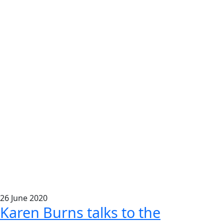
26
June
2020
Karen Burns talks to the