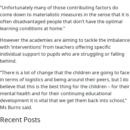
“Unfortunately many of those contributing factors do
come down to materialistic measures in the sense that it is
often disadvantaged people that don’t have the optimal
learning conditions at home.”
However the academies are aiming to tackle the imbalance
with ‘interventions’ from teachers offering specific
individual support to pupils who are struggling or falling
behind.
“There is a lot of change that the children are going to face
in terms of logistics and being around their peers, but I do
believe that this is the best thing for the children – for their
mental health and for their continuing educational
development it is vital that we get them back into school,”
Ms Burns said.
Recent Posts