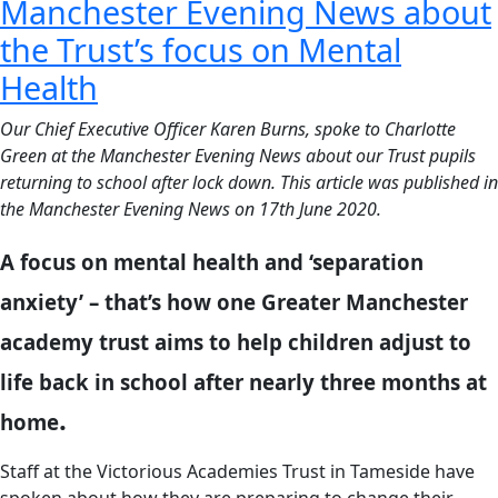
Manchester Evening News about
the Trust’s focus on Mental
Health
Our Chief Executive Officer Karen Burns, spoke to Charlotte
Green at the Manchester Evening News about our Trust pupils
returning to school after lock down. This article was published in
the Manchester Evening News on 17th June 2020.
A focus on mental health and ‘separation
anxiety’ – that’s how one Greater Manchester
academy trust aims to help children adjust to
life back in school after nearly three months at
.
home
Staff at the Victorious Academies Trust in Tameside have