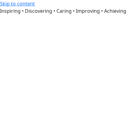
Skip to content
Inspiring • Discovering • Caring • Improving • Achieving