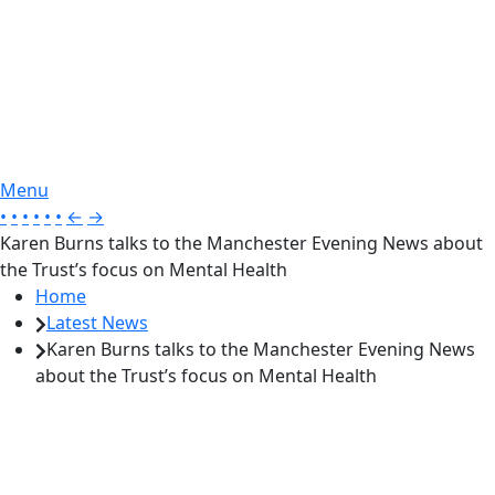
Menu
•
•
•
•
•
•
←
→
Karen Burns talks to the Manchester Evening News about
the Trust’s focus on Mental Health
Home
Latest News
Karen Burns talks to the Manchester Evening News
about the Trust’s focus on Mental Health