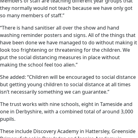
Members of staff are teaching different year groups that
they normally would not teach because we have only got
so many members of staff.”
“There is hand sanitiser all over the show and hand
washing reminder posters and signs. All of the things that
have been done we have managed to do without making it
look too frightening or threatening for the children. We
put the social distancing measures in place without
making the school feel too alien.”
She added: “Children will be encouraged to social distance
but getting young children to social distance at all times
isn’t necessarily something we can guarantee.”
The trust works with nine schools, eight in Tameside and
one in Derbyshire, with a combined total of around 3,000
pupils.
These include Discovery Academy in Hattersley, Greenside