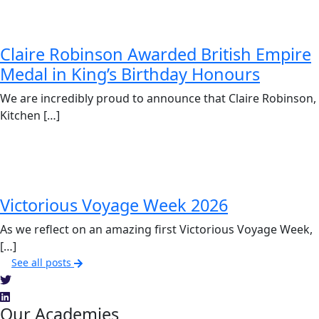
Claire Robinson Awarded British Empire
Medal in King’s Birthday Honours
We are incredibly proud to announce that Claire Robinson,
Kitchen […]
Victorious Voyage Week 2026
As we reflect on an amazing first Victorious Voyage Week,
[…]
See all posts
Our Academies