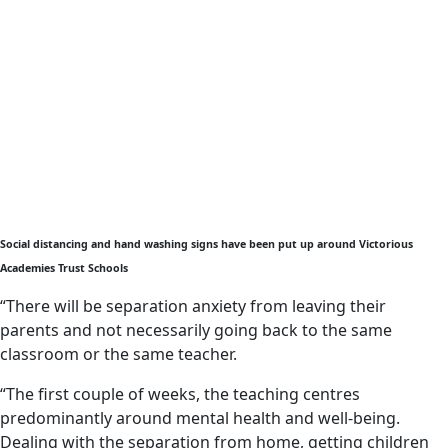
Social distancing and hand washing signs have been put up around Victorious
Academies Trust Schools
“There will be separation anxiety from leaving their
parents and not necessarily going back to the same
classroom or the same teacher.
“The first couple of weeks, the teaching centres
predominantly around mental health and well-being.
Dealing with the separation from home, getting children