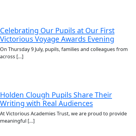
Celebrating Our Pupils at Our First
Victorious Voyage Awards Evening
On Thursday 9 July, pupils, families and colleagues from
across […]
Holden Clough Pupils Share Their
Writing with Real Audiences
At Victorious Academies Trust, we are proud to provide
meaningful […]