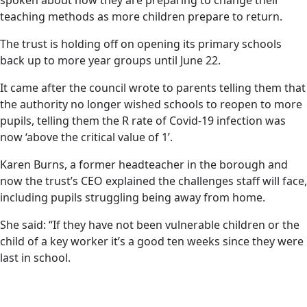
spoken about how they are preparing to change their
teaching methods as more children prepare to return.
The trust is holding off on opening its primary schools
back up to more year groups until June 22.
It came after the council wrote to parents telling them that
the authority no longer wished schools to reopen to more
pupils, telling them the R rate of Covid-19 infection was
now ‘above the critical value of 1’.
Karen Burns, a former headteacher in the borough and
now the trust’s CEO explained the challenges staff will face,
including pupils struggling being away from home.
She said: “If they have not been vulnerable children or the
child of a key worker it’s a good ten weeks since they were
last in school.