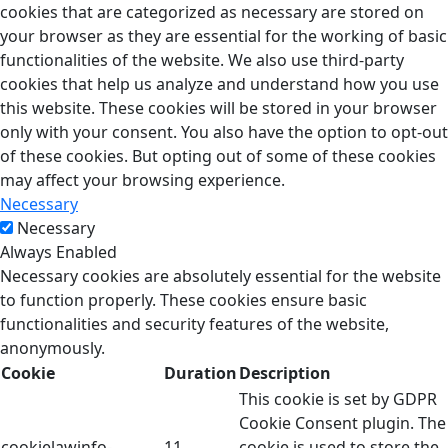
cookies that are categorized as necessary are stored on
your browser as they are essential for the working of basic
functionalities of the website. We also use third-party
cookies that help us analyze and understand how you use
this website. These cookies will be stored in your browser
only with your consent. You also have the option to opt-out
of these cookies. But opting out of some of these cookies
may affect your browsing experience.
Necessary
Necessary
Always Enabled
Necessary cookies are absolutely essential for the website
to function properly. These cookies ensure basic
functionalities and security features of the website,
anonymously.
Cookie
Duration
Description
This cookie is set by GDPR
Cookie Consent plugin. The
cookielawinfo-
11
cookie is used to store the