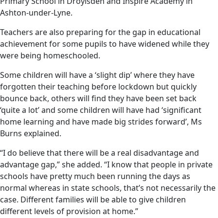
Primary School in Droylsden and Inspire Academy in
Ashton-under-Lyne.
Teachers are also preparing for the gap in educational
achievement for some pupils to have widened while they
were being homeschooled.
Some children will have a ‘slight dip’ where they have
forgotten their teaching before lockdown but quickly
bounce back, others will find they have been set back
‘quite a lot’ and some children will have had ‘significant
home learning and have made big strides forward’, Ms
Burns explained.
“I do believe that there will be a real disadvantage and
advantage gap,” she added. “I know that people in private
schools have pretty much been running the days as
normal whereas in state schools, that’s not necessarily the
case. Different families will be able to give children
different levels of provision at home.”