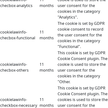
checbox-analytics
months
user consent for the
cookies in the category
"Analytics".
The cookie is set by GDPR
cookie consent to record
cookielawinfo-
11
the user consent for the
checbox-functional
months
cookies in the category
"Functional".
This cookie is set by GDPR
Cookie Consent plugin. The
cookielawinfo-
11
cookie is used to store the
checbox-others
months
user consent for the
cookies in the category
"Other.
This cookie is set by GDPR
Cookie Consent plugin. The
cookielawinfo-
11
cookies is used to store the
checkbox-necessary
months
user consent for the