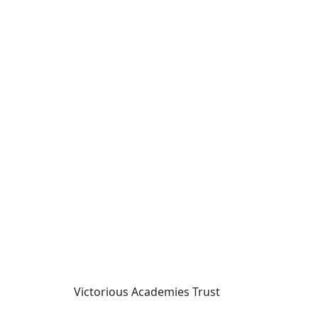
Victorious Academies Trust