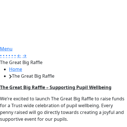
Menu
•
•
•
•
•
•
←
→
The Great Big Raffle
Home
The Great Big Raffle
The Great Big Raffle – Supporting Pupil Wellbeing
We’re excited to launch The Great Big Raffle to raise funds
for a Trust-wide celebration of pupil wellbeing. Every
penny raised will go directly towards creating a joyful and
supportive event for our pupils.