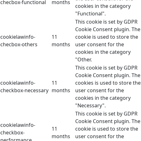
checbox-functional
months
cookies in the category
"Functional".
This cookie is set by GDPR
Cookie Consent plugin. The
cookielawinfo-
11
cookie is used to store the
checbox-others
months
user consent for the
cookies in the category
"Other.
This cookie is set by GDPR
Cookie Consent plugin. The
cookielawinfo-
11
cookies is used to store the
checkbox-necessary
months
user consent for the
cookies in the category
"Necessary".
This cookie is set by GDPR
Cookie Consent plugin. The
cookielawinfo-
11
cookie is used to store the
checkbox-
months
user consent for the
performance