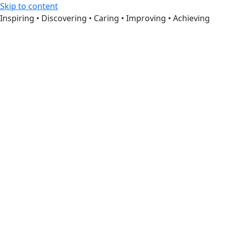
Skip to content
Inspiring • Discovering • Caring • Improving • Achieving