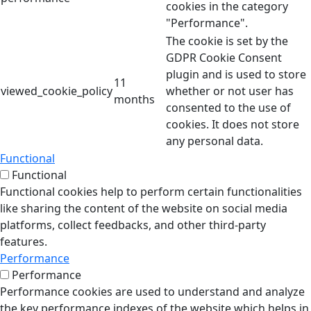
cookies in the category
"Performance".
The cookie is set by the
GDPR Cookie Consent
plugin and is used to store
11
viewed_cookie_policy
whether or not user has
months
consented to the use of
cookies. It does not store
any personal data.
Functional
Functional
Functional cookies help to perform certain functionalities
like sharing the content of the website on social media
platforms, collect feedbacks, and other third-party
features.
Performance
Performance
Performance cookies are used to understand and analyze
the key performance indexes of the website which helps in