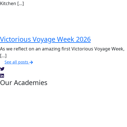
Kitchen […]
Victorious Voyage Week 2026
As we reflect on an amazing first Victorious Voyage Week,
[…]
See all posts
Our Academies