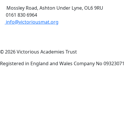
Mossley Road, Ashton Under Lyne, OL6 9RU
0161 830 6964
info@victoriousmat.org
© 2026 Victorious Academies Trust
Registered in England and Wales Company No 09323071