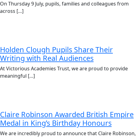
On Thursday 9 July, pupils, families and colleagues from
across […]
Holden Clough Pupils Share Their
Writing with Real Audiences
At Victorious Academies Trust, we are proud to provide
meaningful […]
Claire Robinson Awarded British Empire
Medal in King’s Birthday Honours
We are incredibly proud to announce that Claire Robinson,