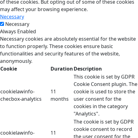
of these cookies. But opting out of some of these cookies
may affect your browsing experience.
Necessary
Necessary
Always Enabled
Necessary cookies are absolutely essential for the website
to function properly. These cookies ensure basic
functionalities and security features of the website,
anonymously.
Cookie
Duration
Description
This cookie is set by GDPR
Cookie Consent plugin. The
cookielawinfo-
11
cookie is used to store the
checbox-analytics
months
user consent for the
cookies in the category
"Analytics".
The cookie is set by GDPR
cookie consent to record
cookielawinfo-
11
the user consent for the