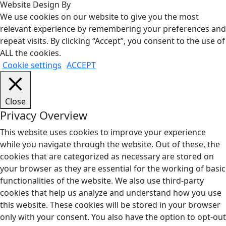
Website Design By
We use cookies on our website to give you the most
relevant experience by remembering your preferences and
repeat visits. By clicking “Accept”, you consent to the use of
ALL the cookies.
Cookie settings
ACCEPT
Close
Privacy Overview
This website uses cookies to improve your experience
while you navigate through the website. Out of these, the
cookies that are categorized as necessary are stored on
your browser as they are essential for the working of basic
functionalities of the website. We also use third-party
cookies that help us analyze and understand how you use
this website. These cookies will be stored in your browser
only with your consent. You also have the option to opt-out