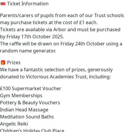
🎟️ Ticket Information
Parents/carers of pupils from each of our Trust schools
may purchase tickets at the cost of £1 each.
Tickets are available via Arbor and must be purchased
by Friday 17th October 2025.
The raffle will be drawn on Friday 24th October using a
random name generator.
🎁 Prizes
We have a fantastic selection of prizes, generously
donated to Victorious Academies Trust, including:
£100 Supermarket Voucher
Gym Memberships
Pottery & Beauty Vouchers
Indian Head Massage
Meditation Sound Baths
Angelic Reiki
Children’s Holiday Club Place