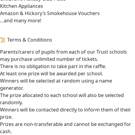
Kitchen Appliances
Amazon & Hickory’s Smokehouse Vouchers
…and many more!
📜 Terms & Conditions
Parents/carers of pupils from each of our Trust schools
may purchase unlimited number of tickets.
There is no obligation to take part in the raffle.
At least one prize will be awarded per school.
Winners will be selected at random using a name
generator.
The prize allocated to each school will also be selected
randomly.
Winners will be contacted directly to inform them of their
prize.
Prizes are non-transferable and cannot be exchanged for
cash.