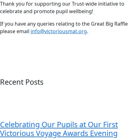
Thank you for supporting our Trust-wide initiative to
celebrate and promote pupil wellbeing!
If you have any queries relating to the Great Big Raffle
please email
info@victoriousmat.org
.
Recent Posts
Celebrating Our Pupils at Our First
Victorious Voyage Awards Evening