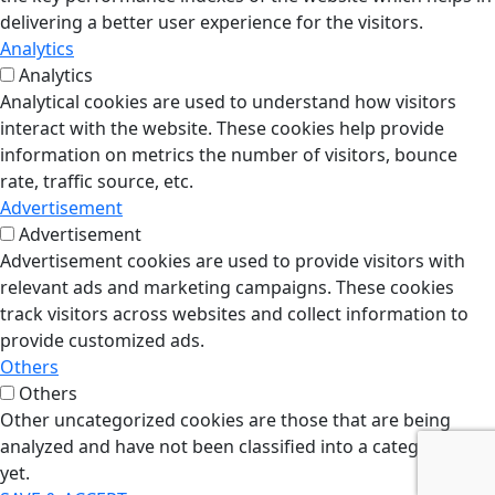
delivering a better user experience for the visitors.
Analytics
Analytics
Analytical cookies are used to understand how visitors
interact with the website. These cookies help provide
information on metrics the number of visitors, bounce
rate, traffic source, etc.
Advertisement
Advertisement
Advertisement cookies are used to provide visitors with
relevant ads and marketing campaigns. These cookies
track visitors across websites and collect information to
provide customized ads.
Others
Others
Other uncategorized cookies are those that are being
analyzed and have not been classified into a category as
yet.