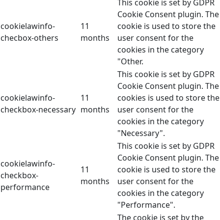
This cookie is set by GDPR
Cookie Consent plugin. The
cookielawinfo-
11
cookie is used to store the
checbox-others
months
user consent for the
cookies in the category
"Other.
This cookie is set by GDPR
Cookie Consent plugin. The
cookielawinfo-
11
cookies is used to store the
checkbox-necessary
months
user consent for the
cookies in the category
"Necessary".
This cookie is set by GDPR
Cookie Consent plugin. The
cookielawinfo-
11
cookie is used to store the
checkbox-
months
user consent for the
performance
cookies in the category
"Performance".
The cookie is set by the