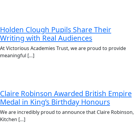
Holden Clough Pupils Share Their
Writing with Real Audiences
At Victorious Academies Trust, we are proud to provide
meaningful […]
Claire Robinson Awarded British Empire
Medal in King’s Birthday Honours
We are incredibly proud to announce that Claire Robinson,
Kitchen […]