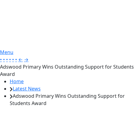
Menu
•
•
•
•
•
•
←
→
Adswood Primary Wins Outstanding Support for Students
Award
Home
Latest News
Adswood Primary Wins Outstanding Support for
Students Award