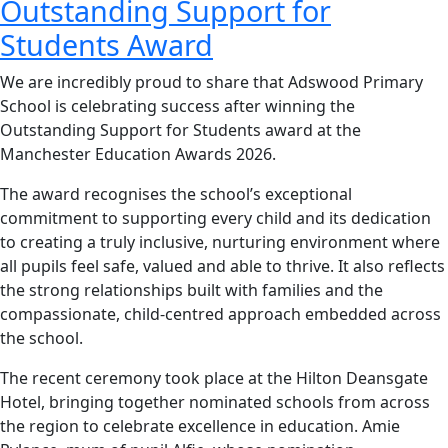
Outstanding Support for
Students Award
We are incredibly proud to share that Adswood Primary
School is celebrating success after winning the
Outstanding Support for Students award at the
Manchester Education Awards 2026.
The award recognises the school’s exceptional
commitment to supporting every child and its dedication
to creating a truly inclusive, nurturing environment where
all pupils feel safe, valued and able to thrive. It also reflects
the strong relationships built with families and the
compassionate, child‑centred approach embedded across
the school.
The recent ceremony took place at the Hilton Deansgate
Hotel, bringing together nominated schools from across
the region to celebrate excellence in education. Amie