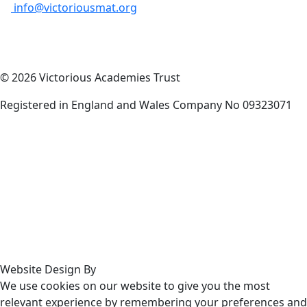
info@victoriousmat.org
© 2026 Victorious Academies Trust
Registered in England and Wales Company No 09323071
Website Design By
We use cookies on our website to give you the most
relevant experience by remembering your preferences and