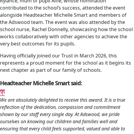
Rylance, mum of pupil Alfie, whose nomination
contributed to the school’s success, attended the event
alongside Headteacher Michelle Smart and members of
the Adswood team. The event was also attended by the
school nurse, Rachel Donnelly, showcasing how the school
works collaboratively with other agencies to achieve the
very best outcomes for its pupils.
Having officially joined our Trust in March 2026, this
represents a proud moment for the school as it begins its
next chapter as part of our family of schools.
Headteacher Michelle Smart said:
We are absolutely delighted to receive this award. It is a true
reflection of the dedication, compassion and commitment
shown by our staff every single day. At Adswood, we pride
ourselves on knowing our children and families well and
ensuring that every child feels supported, valued and able to