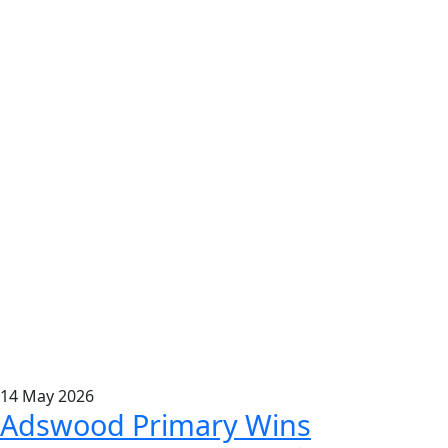
14
May
2026
Adswood Primary Wins