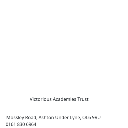
Victorious Academies Trust
Mossley Road, Ashton Under Lyne, OL6 9RU
0161 830 6964