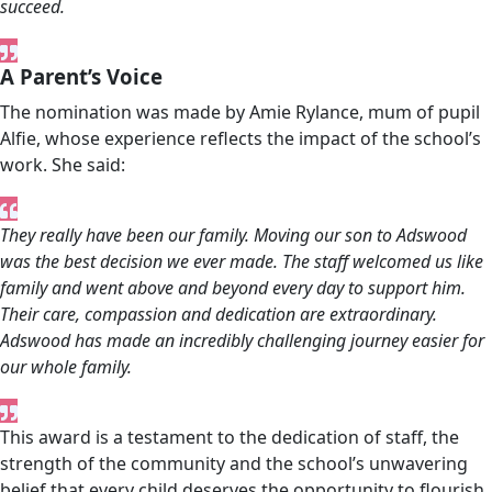
succeed.
A Parent’s Voice
The nomination was made by Amie Rylance, mum of pupil
Alfie, whose experience reflects the impact of the school’s
work. She said:
They really have been our family. Moving our son to Adswood
was the best decision we ever made. The staff welcomed us like
family and went above and beyond every day to support him.
Their care, compassion and dedication are extraordinary.
Adswood has made an incredibly challenging journey easier for
our whole family.
This award is a testament to the dedication of staff, the
strength of the community and the school’s unwavering
belief that every child deserves the opportunity to flourish.