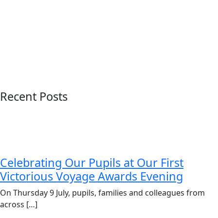
Recent Posts
Celebrating Our Pupils at Our First
Victorious Voyage Awards Evening
On Thursday 9 July, pupils, families and colleagues from
across […]