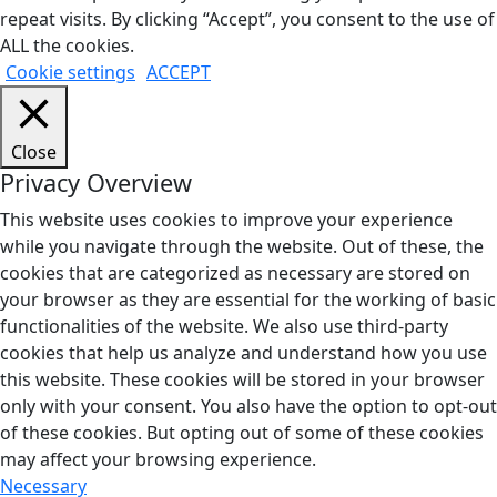
repeat visits. By clicking “Accept”, you consent to the use of
ALL the cookies.
Cookie settings
ACCEPT
Close
Privacy Overview
This website uses cookies to improve your experience
while you navigate through the website. Out of these, the
cookies that are categorized as necessary are stored on
your browser as they are essential for the working of basic
functionalities of the website. We also use third-party
cookies that help us analyze and understand how you use
this website. These cookies will be stored in your browser
only with your consent. You also have the option to opt-out
of these cookies. But opting out of some of these cookies
may affect your browsing experience.
Necessary