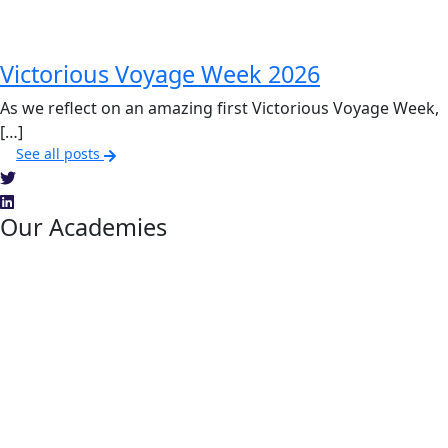
Victorious Voyage Week 2026
As we reflect on an amazing first Victorious Voyage Week,
[…]
See all posts
Our Academies