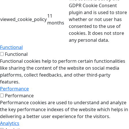
GDPR Cookie Consent
plugin and is used to store
11
viewed_cookie_policy
whether or not user has
months
consented to the use of
cookies. It does not store
any personal data.
Functional
Functional
Functional cookies help to perform certain functionalities
like sharing the content of the website on social media
platforms, collect feedbacks, and other third-party
features.
Performance
Performance
Performance cookies are used to understand and analyze
the key performance indexes of the website which helps in
delivering a better user experience for the visitors.
Analytics