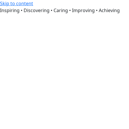
Skip to content
Inspiring • Discovering • Caring • Improving • Achieving