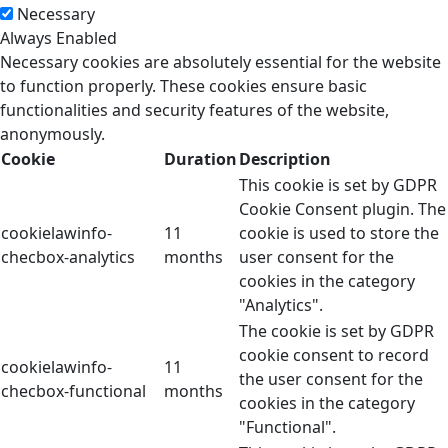
Necessary
Always Enabled
Necessary cookies are absolutely essential for the website
to function properly. These cookies ensure basic
functionalities and security features of the website,
anonymously.
Cookie
Duration
Description
This cookie is set by GDPR
Cookie Consent plugin. The
cookielawinfo-
11
cookie is used to store the
checbox-analytics
months
user consent for the
cookies in the category
"Analytics".
The cookie is set by GDPR
cookie consent to record
cookielawinfo-
11
the user consent for the
checbox-functional
months
cookies in the category
"Functional".