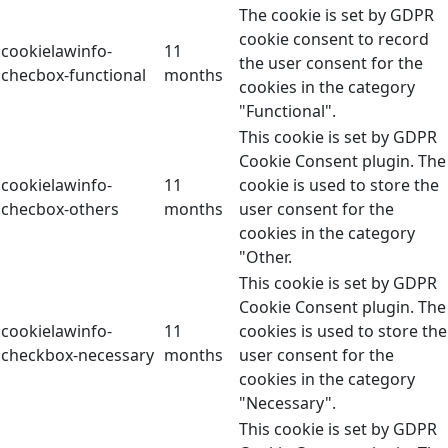
The cookie is set by GDPR
cookie consent to record
cookielawinfo-
11
the user consent for the
checbox-functional
months
cookies in the category
"Functional".
This cookie is set by GDPR
Cookie Consent plugin. The
cookielawinfo-
11
cookie is used to store the
checbox-others
months
user consent for the
cookies in the category
"Other.
This cookie is set by GDPR
Cookie Consent plugin. The
cookielawinfo-
11
cookies is used to store the
checkbox-necessary
months
user consent for the
cookies in the category
"Necessary".
This cookie is set by GDPR