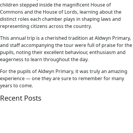
children stepped inside the magnificent House of
Commons and the House of Lords, learning about the
distinct roles each chamber plays in shaping laws and
representing citizens across the country.
This annual trip is a cherished tradition at Aldwyn Primary,
and staff accompanying the tour were full of praise for the
pupils, noting their excellent behaviour, enthusiasm and
eagerness to learn throughout the day.
For the pupils of Aldwyn Primary, it was truly an amazing
experience — one they are sure to remember for many
years to come.
Recent Posts