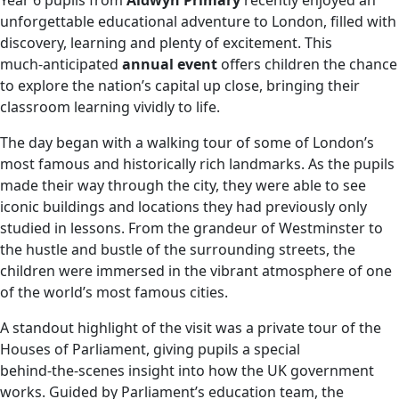
Year 6 pupils from
Aldwyn Primary
recently enjoyed an
unforgettable educational adventure to London, filled with
discovery, learning and plenty of excitement. This
much‑anticipated
annual event
offers children the chance
to explore the nation’s capital up close, bringing their
classroom learning vividly to life.
The day began with a walking tour of some of London’s
most famous and historically rich landmarks. As the pupils
made their way through the city, they were able to see
iconic buildings and locations they had previously only
studied in lessons. From the grandeur of Westminster to
the hustle and bustle of the surrounding streets, the
children were immersed in the vibrant atmosphere of one
of the world’s most famous cities.
A standout highlight of the visit was a private tour of the
Houses of Parliament, giving pupils a special
behind‑the‑scenes insight into how the UK government
works. Guided by Parliament’s education team, the