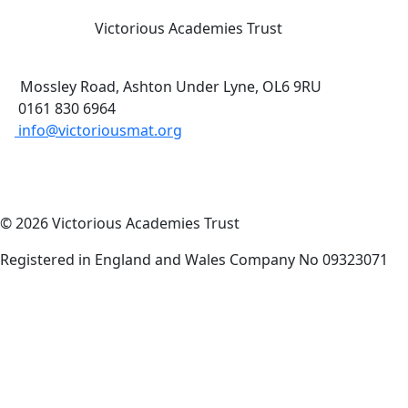
Victorious Academies Trust
Mossley Road, Ashton Under Lyne, OL6 9RU
0161 830 6964
info@victoriousmat.org
© 2026 Victorious Academies Trust
Registered in England and Wales Company No 09323071