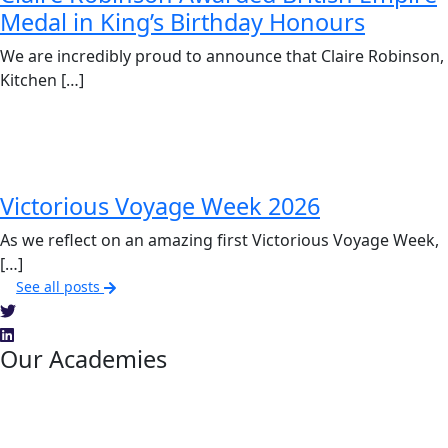
Medal in King’s Birthday Honours
We are incredibly proud to announce that Claire Robinson,
Kitchen […]
Victorious Voyage Week 2026
As we reflect on an amazing first Victorious Voyage Week,
[…]
See all posts
Our Academies