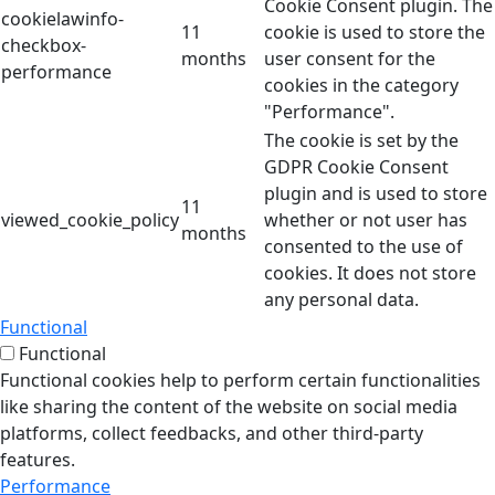
Cookie Consent plugin. The
cookielawinfo-
11
cookie is used to store the
checkbox-
months
user consent for the
performance
cookies in the category
"Performance".
The cookie is set by the
GDPR Cookie Consent
plugin and is used to store
11
viewed_cookie_policy
whether or not user has
months
consented to the use of
cookies. It does not store
any personal data.
Functional
Functional
Functional cookies help to perform certain functionalities
like sharing the content of the website on social media
platforms, collect feedbacks, and other third-party
features.
Performance