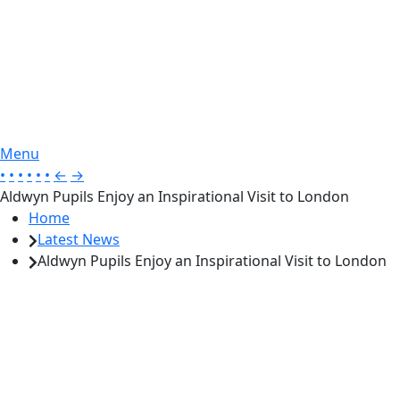
Menu
•
•
•
•
•
•
←
→
Aldwyn Pupils Enjoy an Inspirational Visit to London
Home
Latest News
Aldwyn Pupils Enjoy an Inspirational Visit to London