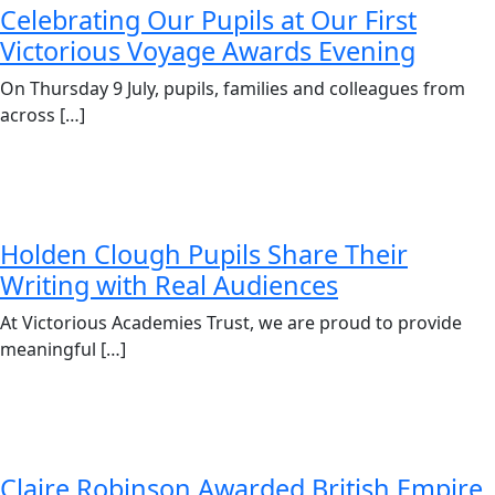
Celebrating Our Pupils at Our First
Victorious Voyage Awards Evening
On Thursday 9 July, pupils, families and colleagues from
across […]
Holden Clough Pupils Share Their
Writing with Real Audiences
At Victorious Academies Trust, we are proud to provide
meaningful […]
Claire Robinson Awarded British Empire