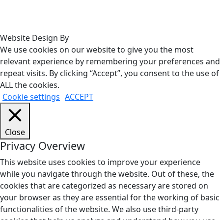
Website Design By
We use cookies on our website to give you the most
relevant experience by remembering your preferences and
repeat visits. By clicking “Accept”, you consent to the use of
ALL the cookies.
Cookie settings
ACCEPT
Close
Privacy Overview
This website uses cookies to improve your experience
while you navigate through the website. Out of these, the
cookies that are categorized as necessary are stored on
your browser as they are essential for the working of basic
functionalities of the website. We also use third-party