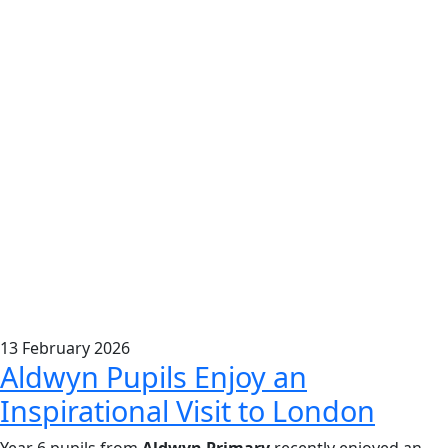
13
February
2026
Aldwyn Pupils Enjoy an
Inspirational Visit to London