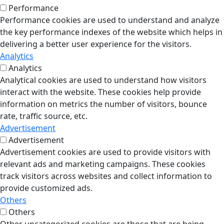
Performance
Performance cookies are used to understand and analyze
the key performance indexes of the website which helps in
delivering a better user experience for the visitors.
Analytics
Analytics
Analytical cookies are used to understand how visitors
interact with the website. These cookies help provide
information on metrics the number of visitors, bounce
rate, traffic source, etc.
Advertisement
Advertisement
Advertisement cookies are used to provide visitors with
relevant ads and marketing campaigns. These cookies
track visitors across websites and collect information to
provide customized ads.
Others
Others