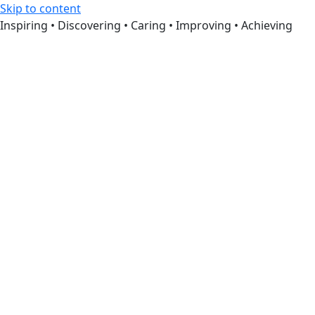
Skip to content
Inspiring • Discovering • Caring • Improving • Achieving