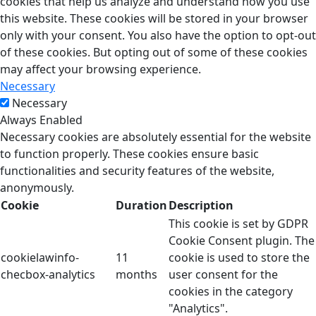
cookies that help us analyze and understand how you use
this website. These cookies will be stored in your browser
only with your consent. You also have the option to opt-out
of these cookies. But opting out of some of these cookies
may affect your browsing experience.
Necessary
Necessary
Always Enabled
Necessary cookies are absolutely essential for the website
to function properly. These cookies ensure basic
functionalities and security features of the website,
anonymously.
Cookie
Duration
Description
This cookie is set by GDPR
Cookie Consent plugin. The
cookielawinfo-
11
cookie is used to store the
checbox-analytics
months
user consent for the
cookies in the category
"Analytics".