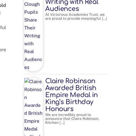
Writing with Real
old
Audiences
!
At Victorious Academies Trust, we
are proud to provide meaningful […]
ful
ore
Claire Robinson
Awarded British
Empire Medal in
King’s Birthday
Honours
We are incredibly proud to
announce that Claire Robinson,
Kitchen […]