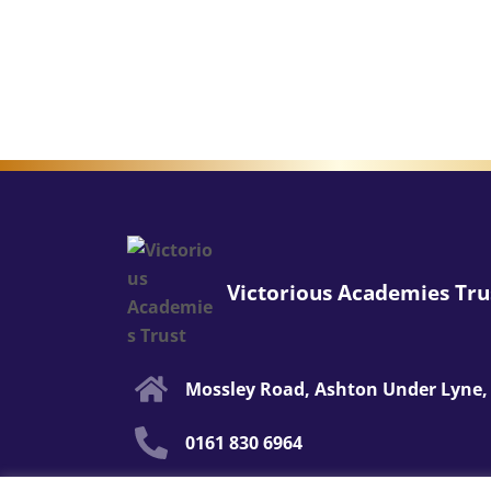
Victorious Academies Tru
Mossley Road, Ashton Under Lyne,
0161 830 6964