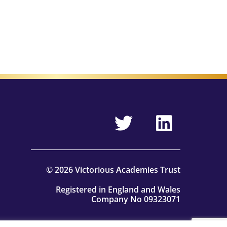
© 2026 Victorious Academies Trust
Registered in England and Wales
Company No 09323071