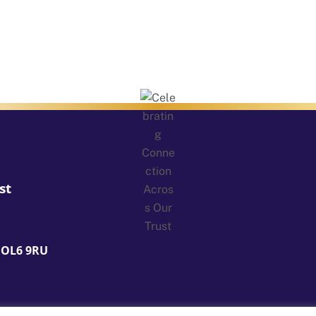
st
 OL6 9RU