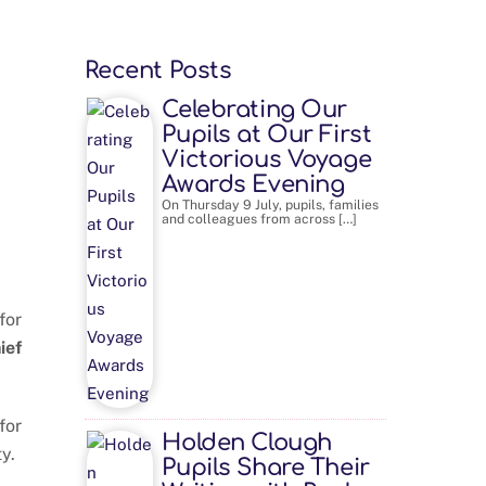
Recent Posts
Celebrating Our
Pupils at Our First
Victorious Voyage
Awards Evening
On Thursday 9 July, pupils, families
and colleagues from across […]
for
ief
for
Holden Clough
y.
Pupils Share Their