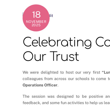
18
NOVEMBER
2025
Celebrating C
Our Trust
We were delighted to host our very first
“Lu
colleagues from across our schools to come t
Operations Officer
.
The session was designed to be positive and 
feedback, and some fun activities to help us le