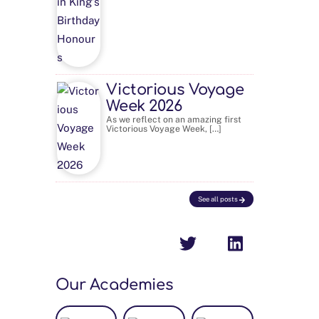
Victorious Voyage
Week 2026
As we reflect on an amazing first
Victorious Voyage Week, […]
See all posts
Our Academies