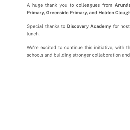
A huge thank you to colleagues from
Arunda
Primary, Greenside Primary, and Holden Cloug
Special thanks to
Discovery Academy
for hos
lunch.
We’re excited to continue this initiative, with
schools and building stronger collaboration and