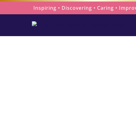
Skip
Inspiring • Discovering • Caring • Impro
to
content
Celebrating 
Home