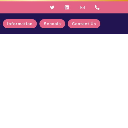
Information
Schools
Contact Us
oss Our Trust
Our Trust