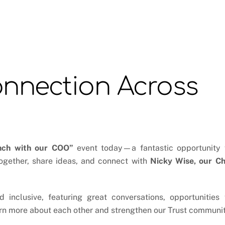
onnection Across
nch with our COO”
event today—a fantastic opportunity 
ogether, share ideas, and connect with
Nicky Wise, our Ch
inclusive, featuring great conversations, opportunities 
arn more about each other and strengthen our Trust communit