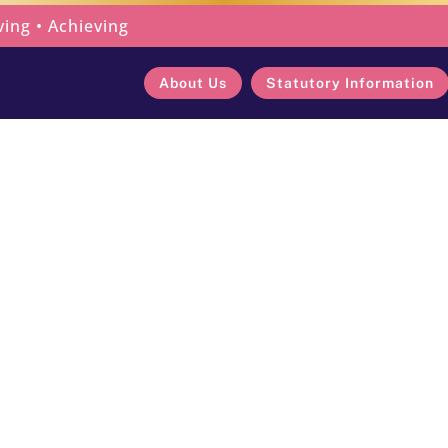
ving • Achieving
About Us
Statutory Information
Connection Acr
Latest News
Celebrating Connection Across 