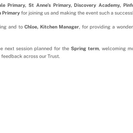
le Primary, St Anne’s Primary, Discovery Academy, Pinf
h Primary
for joining us and making the event such a success
ting and to
Chloe, Kitchen Manager
, for providing a wonder
 the next session planned for the
Spring term
, welcoming m
 feedback across our Trust.