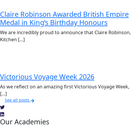
Claire Robinson Awarded British Empire
Medal in King’s Birthday Honours
We are incredibly proud to announce that Claire Robinson,
Kitchen […]
Victorious Voyage Week 2026
As we reflect on an amazing first Victorious Voyage Week,
[…]
See all posts
Our Academies