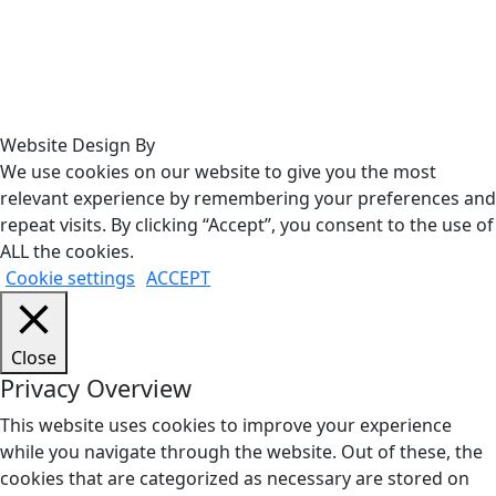
Website Design By
We use cookies on our website to give you the most
relevant experience by remembering your preferences and
repeat visits. By clicking “Accept”, you consent to the use of
ALL the cookies.
Cookie settings
ACCEPT
Close
Privacy Overview
This website uses cookies to improve your experience
while you navigate through the website. Out of these, the
cookies that are categorized as necessary are stored on