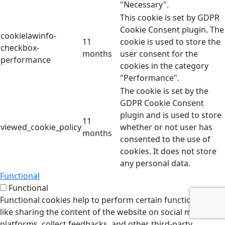
"Necessary".
This cookie is set by GDPR
Cookie Consent plugin. The
cookielawinfo-
11
cookie is used to store the
checkbox-
months
user consent for the
performance
cookies in the category
"Performance".
The cookie is set by the
GDPR Cookie Consent
plugin and is used to store
11
viewed_cookie_policy
whether or not user has
months
consented to the use of
cookies. It does not store
any personal data.
Functional
Functional
Functional cookies help to perform certain functionalities
like sharing the content of the website on social media
platforms, collect feedbacks, and other third-party