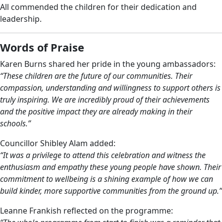
All commended the children for their dedication and
leadership.
Words of Praise
Karen Burns shared her pride in the young ambassadors:
“These children are the future of our communities. Their
compassion, understanding and willingness to support others is
truly inspiring. We are incredibly proud of their achievements
and the positive impact they are already making in their
schools.”
Councillor Shibley Alam added:
“It was a privilege to attend this celebration and witness the
enthusiasm and empathy these young people have shown. Their
commitment to wellbeing is a shining example of how we can
build kinder, more supportive communities from the ground up.”
Leanne Frankish reflected on the programme: