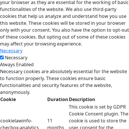
your browser as they are essential for the working of basic
functionalities of the website. We also use third-party
cookies that help us analyze and understand how you use
this website. These cookies will be stored in your browser
only with your consent. You also have the option to opt-out
of these cookies. But opting out of some of these cookies
may affect your browsing experience.
Necessary
Necessary
Always Enabled
Necessary cookies are absolutely essential for the website
to function properly. These cookies ensure basic
functionalities and security features of the website,
anonymously.
Cookie
Duration
Description
This cookie is set by GDPR
Cookie Consent plugin. The
cookielawinfo-
11
cookie is used to store the
checbox-analytics
months
user consent for the