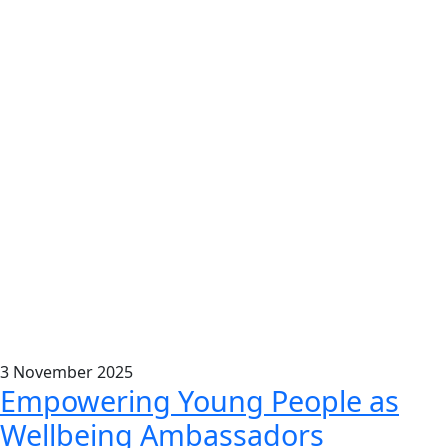
3
November
2025
Empowering Young People as
Wellbeing Ambassadors