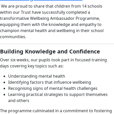
We are proud to share that children from 14 schools
within our Trust have successfully completed a
transformative Wellbeing Ambassador Programme,
equipping them with the knowledge and empathy to
champion mental health and wellbeing in their school
communities.
Building Knowledge and Confidence
Over six weeks, our pupils took part in focused training
days covering key topics such as:
Understanding mental health
Identifying factors that influence wellbeing
Recognising signs of mental health challenges
Learning practical strategies to support themselves
and others
The programme culminated in a commitment to fostering