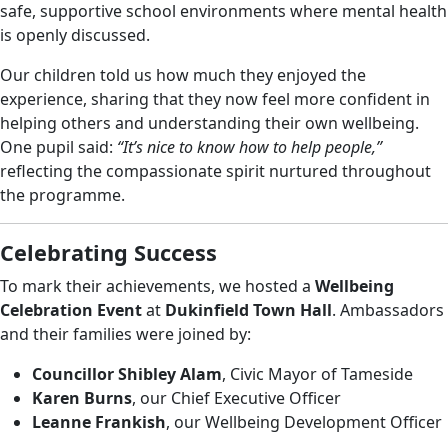
safe, supportive school environments where mental health
is openly discussed.
Our children told us how much they enjoyed the
experience, sharing that they now feel more confident in
helping others and understanding their own wellbeing.
One pupil said:
“It’s nice to know how to help people,”
reflecting the compassionate spirit nurtured throughout
the programme.
Celebrating Success
To mark their achievements, we hosted a
Wellbeing
Celebration Event
at
Dukinfield Town Hall
. Ambassadors
and their families were joined by:
Councillor Shibley Alam
, Civic Mayor of Tameside
Karen Burns
, our Chief Executive Officer
Leanne Frankish
, our Wellbeing Development Officer