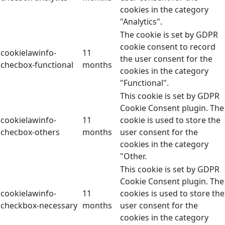
cookies in the category
"Analytics".
The cookie is set by GDPR
cookie consent to record
cookielawinfo-
11
the user consent for the
checbox-functional
months
cookies in the category
"Functional".
This cookie is set by GDPR
Cookie Consent plugin. The
cookielawinfo-
11
cookie is used to store the
checbox-others
months
user consent for the
cookies in the category
"Other.
This cookie is set by GDPR
Cookie Consent plugin. The
cookielawinfo-
11
cookies is used to store the
checkbox-necessary
months
user consent for the
cookies in the category