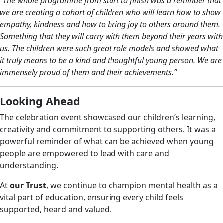
“The whole programme from start to finish was a reminder that
we are creating a cohort of children who will learn how to show
empathy, kindness and how to bring joy to others around them.
Something that they will carry with them beyond their years with
us. The children were such great role models and showed what
it truly means to be a kind and thoughtful young person. We are
immensely proud of them and their achievements.”
Looking Ahead
The celebration event showcased our children’s learning,
creativity and commitment to supporting others. It was a
powerful reminder of what can be achieved when young
people are empowered to lead with care and
understanding.
At
our Trust
, we continue to champion mental health as a
vital part of education, ensuring every child feels
supported, heard and valued.