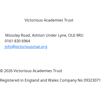
Victorious Academies Trust
Mossley Road, Ashton Under Lyne, OL6 9RU
0161 830 6964
info@victoriousmat.org
© 2026 Victorious Academies Trust
Registered in England and Wales Company No 09323071