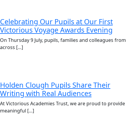
Celebrating Our Pupils at Our First
Victorious Voyage Awards Evening
On Thursday 9 July, pupils, families and colleagues from
across […]
Holden Clough Pupils Share Their
Writing with Real Audiences
At Victorious Academies Trust, we are proud to provide
meaningful […]