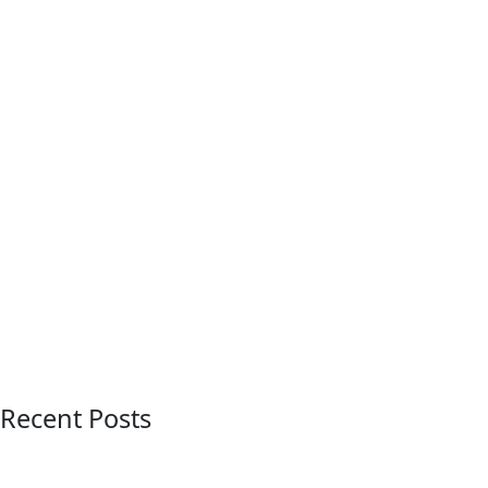
Recent Posts