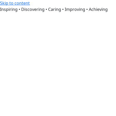
Skip to content
Inspiring • Discovering • Caring • Improving • Achieving