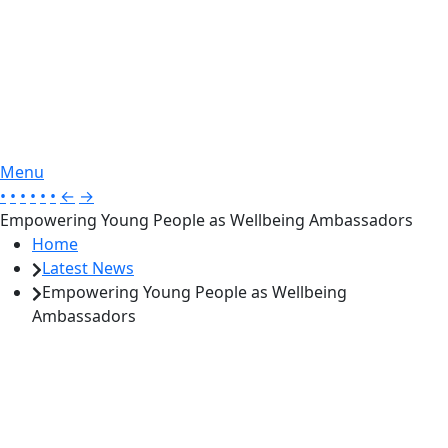
Menu
•
•
•
•
•
•
←
→
Empowering Young People as Wellbeing Ambassadors
Home
Latest News
Empowering Young People as Wellbeing
Ambassadors