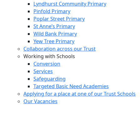
Lyndhurst Community Primary
Pinfold Primary
Poplar Street Primary
St Anne’s Primary
Wild Bank Primary
Yew Tree Primary
Collaboration across our Trust
Working with Schools
Conversion
Services
Safeguarding
Targeted Basic Need Academies
Applying for a place at one of our Trust Schools
Our Vacancies