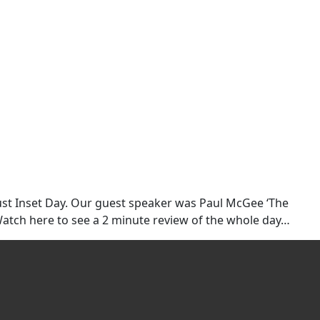
rust Inset Day. Our guest speaker was Paul McGee ‘The
Watch here to see a 2 minute review of the whole day…