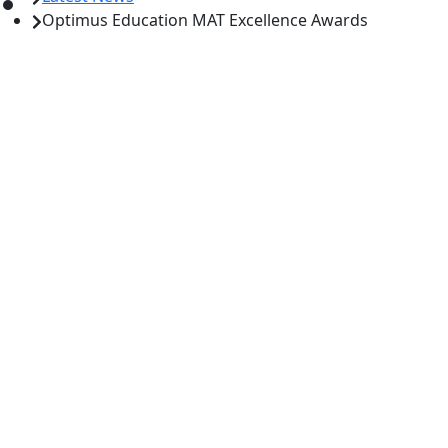
Optimus Education MAT Excellence Awards