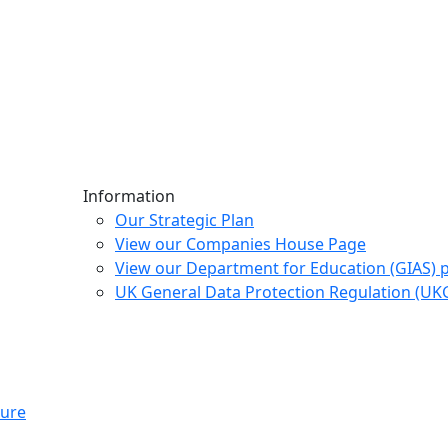
Information
Our Strategic Plan
View our Companies House Page
View our Department for Education (GIAS) 
UK General Data Protection Regulation (U
ture