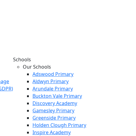
Schools
Our Schools
Adswood Primary
page
Aldwyn Primary
KGDPR)
Arundale Primary
Buckton Vale Primary
Discovery Academy
Gamesley Primary
Greenside Primary
Holden Clough Primary
Inspire Academy