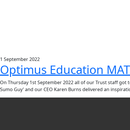
1
September
2022
Optimus Education MAT
On Thursday 1st September 2022 all of our Trust staff got
Sumo Guy’ and our CEO Karen Burns delivered an inspiration