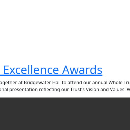
 Excellence Awards
 together at Bridgewater Hall to attend our annual Whole T
al presentation reflecting our Trust’s Vision and Values. 