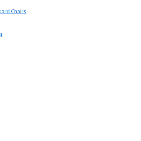
oard Chairs
g