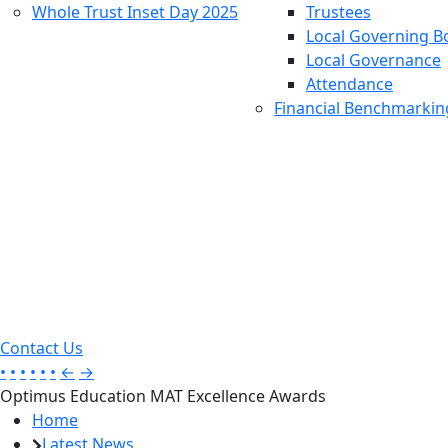
Whole Trust Inset Day 2025
Trustees
Local Governing B
Local Governance
Attendance
Financial Benchmarkin
Contact Us
•
•
•
•
•
•
←
→
Optimus Education MAT Excellence Awards
Home
Latest News