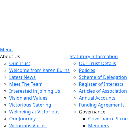
Menu
About Us
Statutory Information
Our Trust
Our Trust Details
Welcome from Karen Burns
Policies
Latest News
Scheme of Delegation
Meet The Team
Register of Interests
Interested in Joining Us
Articles of Association
Vision and Values
Annual Accounts
Victorious Catering
Funding Agreements
Wellbeing at Victorious
Governance
Our Journey
Governance Struc
Victorious Voices
Members