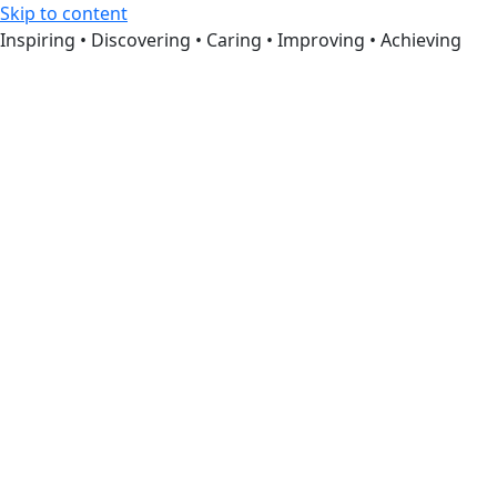
Skip to content
Inspiring • Discovering • Caring • Improving • Achieving