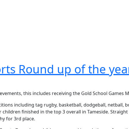
rts Round up of the yea
hievements, this includes receiving the Gold School Games 
ions including tag rugby, basketball, dodgeball, netball, bo
children finished in the top 3 overall in Tameside. Straigh
hy for 3rd place.