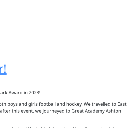
r!
Mark Award in 2023!
th boys and girls football and hockey. We travelled to East
t after this event, we journeyed to Great Academy Ashton