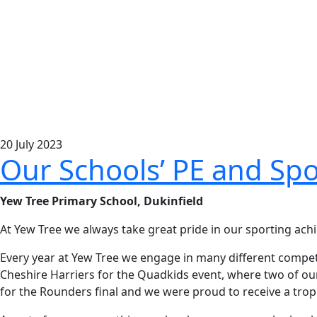
20
July
2023
Our Schools’ PE and Spo
Yew Tree Primary School, Dukinfield
At Yew Tree we always take great pride in our sporting ac
Every year at Yew Tree we engage in many different competit
Cheshire Harriers for the Quadkids event, where two of our 
for the Rounders final and we were proud to receive a trop