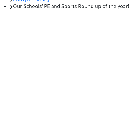
Our Schools’ PE and Sports Round up of the year!