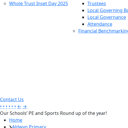
Whole Trust Inset Day 2025
Trustees
Local Governing B
Local Governance
Attendance
Financial Benchmarkin
Contact Us
•
•
•
•
•
•
←
→
Our Schools’ PE and Sports Round up of the year!
Home
Aldwyn Primary