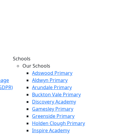
Schools
Our Schools
Adswood Primary
page
Aldwyn Primary
KGDPR)
Arundale Primary
Buckton Vale Primary
Discovery Academy
Gamesley Primary
Greenside Primary
Holden Clough Primary
Inspire Academy