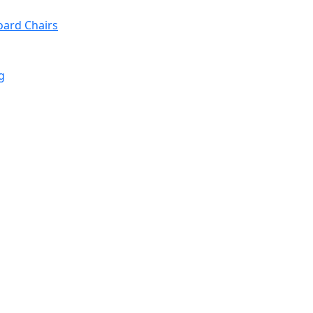
oard Chairs
g