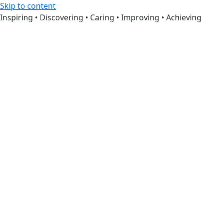
Skip to content
Inspiring • Discovering • Caring • Improving • Achieving