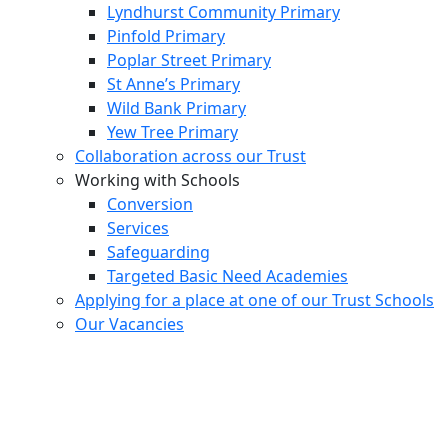
Lyndhurst Community Primary
Pinfold Primary
Poplar Street Primary
St Anne’s Primary
Wild Bank Primary
Yew Tree Primary
Collaboration across our Trust
Working with Schools
Conversion
Services
Safeguarding
Targeted Basic Need Academies
Applying for a place at one of our Trust Schools
Our Vacancies