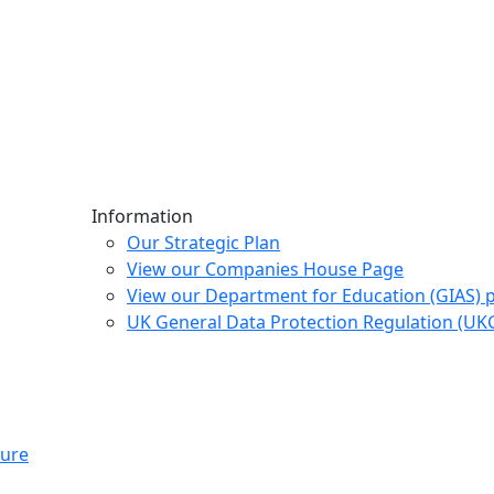
Information
Our Strategic Plan
View our Companies House Page
View our Department for Education (GIAS) 
UK General Data Protection Regulation (U
ture