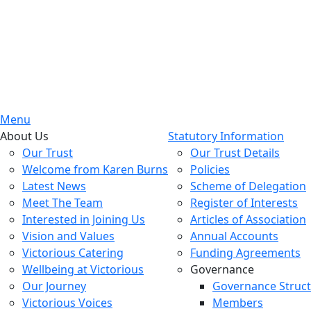
Menu
About Us
Statutory Information
Our Trust
Our Trust Details
Welcome from Karen Burns
Policies
Latest News
Scheme of Delegation
Meet The Team
Register of Interests
Interested in Joining Us
Articles of Association
Vision and Values
Annual Accounts
Victorious Catering
Funding Agreements
Wellbeing at Victorious
Governance
Our Journey
Governance Struc
Victorious Voices
Members