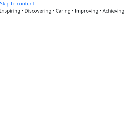
Skip to content
Inspiring • Discovering • Caring • Improving • Achieving