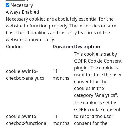
Necessary
Always Enabled
Necessary cookies are absolutely essential for the
website to function properly. These cookies ensure
basic functionalities and security features of the
website, anonymously.
Cookie
Duration
Description
This cookie is set by
GDPR Cookie Consent
plugin. The cookie is
cookielawinfo-
11
used to store the user
checbox-analytics
months
consent for the
cookies in the
category "Analytics".
The cookie is set by
GDPR cookie consent
cookielawinfo-
11
to record the user
checbox-functional
months
consent for the