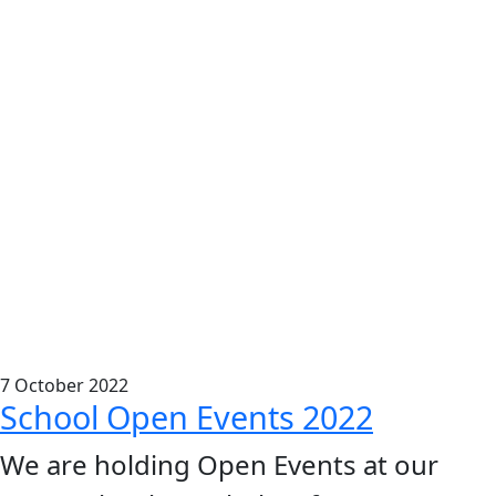
7
October
2022
School Open Events 2022
We are holding Open Events at our