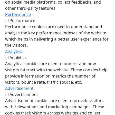
on social media platforms, collect feedbacks, and
other third-party features.
Performance
Performance
Performance cookies are used to understand and
analyze the key performance indexes of the website
which helps in delivering a better user experience for
the visitors.
Analytics
Analytics
Analytical cookies are used to understand how
visitors interact with the website. These cookies help
provide information on metrics the number of
visitors, bounce rate, traffic source, etc.
Advertisement
Advertisement
Advertisement cookies are used to provide visitors
with relevant ads and marketing campaigns. These
cookies track visitors across websites and collect