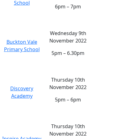
School
6pm – 7pm
Wednesday 9th
November 2022
Buckton Vale
Primary School
5pm – 6.30pm
Thursday 10th
November 2022
Discovery
Academy
5pm – 6pm
Thursday 10th
November 2022
Inspire Academy