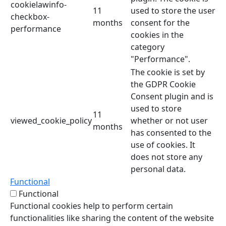
cookielawinfo-
11
used to store the user
checkbox-
months
consent for the
performance
cookies in the
category
"Performance".
The cookie is set by
the GDPR Cookie
Consent plugin and is
used to store
11
viewed_cookie_policy
whether or not user
months
has consented to the
use of cookies. It
does not store any
personal data.
Functional
Functional
Functional cookies help to perform certain
functionalities like sharing the content of the website