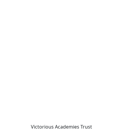
Victorious Academies Trust