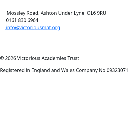
Mossley Road, Ashton Under Lyne, OL6 9RU
0161 830 6964
info@victoriousmat.org
© 2026 Victorious Academies Trust
Registered in England and Wales Company No 09323071