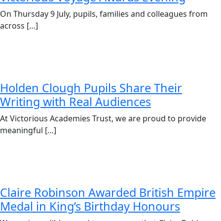
On Thursday 9 July, pupils, families and colleagues from
across […]
Holden Clough Pupils Share Their
Writing with Real Audiences
At Victorious Academies Trust, we are proud to provide
meaningful […]
Claire Robinson Awarded British Empire
Medal in King’s Birthday Honours