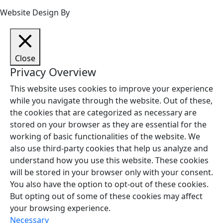
Website Design By
Close
Privacy Overview
This website uses cookies to improve your experience
while you navigate through the website. Out of these,
the cookies that are categorized as necessary are
stored on your browser as they are essential for the
working of basic functionalities of the website. We
also use third-party cookies that help us analyze and
understand how you use this website. These cookies
will be stored in your browser only with your consent.
You also have the option to opt-out of these cookies.
But opting out of some of these cookies may affect
your browsing experience.
Necessary