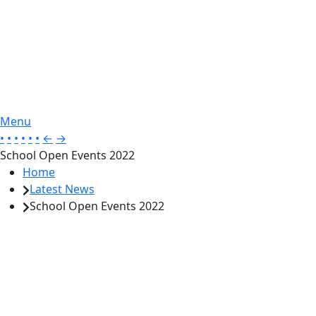
Menu
•
•
•
•
•
•
←
→
School Open Events 2022
Home
Latest News
School Open Events 2022