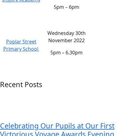
5pm – 6pm
Wednesday 30th
November 2022
Poplar Street
Primary School
5pm – 6.30pm
Recent Posts
Celebrating Our Pupils at Our First
Victorious Voyage Awards Evening