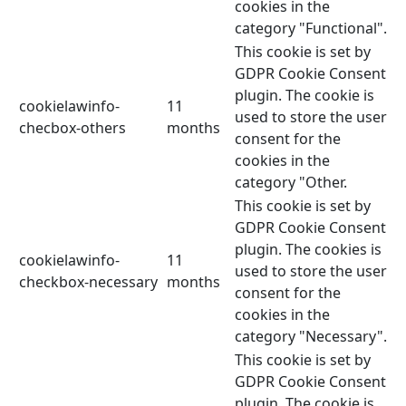
cookies in the
category "Functional".
This cookie is set by
GDPR Cookie Consent
plugin. The cookie is
cookielawinfo-
11
used to store the user
checbox-others
months
consent for the
cookies in the
category "Other.
This cookie is set by
GDPR Cookie Consent
plugin. The cookies is
cookielawinfo-
11
used to store the user
checkbox-necessary
months
consent for the
cookies in the
category "Necessary".
This cookie is set by
GDPR Cookie Consent
plugin. The cookie is