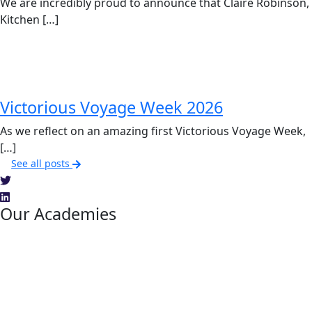
We are incredibly proud to announce that Claire Robinson,
Kitchen […]
Victorious Voyage Week 2026
As we reflect on an amazing first Victorious Voyage Week,
[…]
See all posts
Our Academies