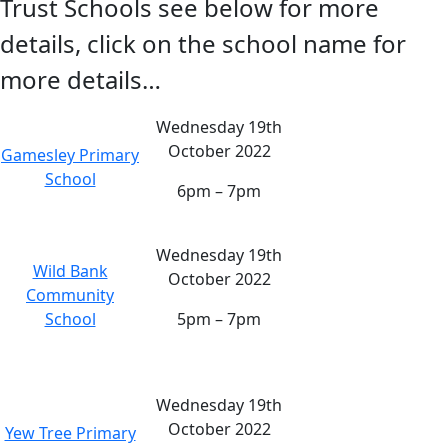
Trust Schools see below for more
details, click on the school name for
more details…
Wednesday 19th
October 2022
Gamesley Primary
School
6pm – 7pm
Wednesday 19th
Wild Bank
October 2022
Community
School
5pm – 7pm
Wednesday 19th
October 2022
Yew Tree Primary