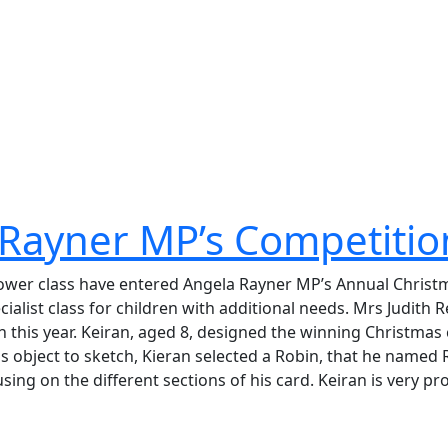
 Rayner MP’s Competitio
nflower class have entered Angela Rayner MP’s Annual Chris
ecialist class for children with additional needs. Mrs Judit
n this year. Keiran, aged 8, designed the winning Christmas 
s object to sketch, Kieran selected a Robin, that he named
sing on the different sections of his card. Keiran is very p