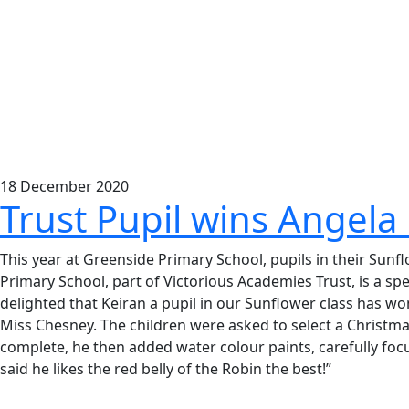
18
December
2020
Trust Pupil wins Angela
This year at Greenside Primary School, pupils in their Su
Primary School, part of Victorious Academies Trust, is a sp
delighted that Keiran a pupil in our Sunflower class has wo
Miss Chesney. The children were asked to select a Christma
complete, he then added water colour paints, carefully focu
said he likes the red belly of the Robin the best!”