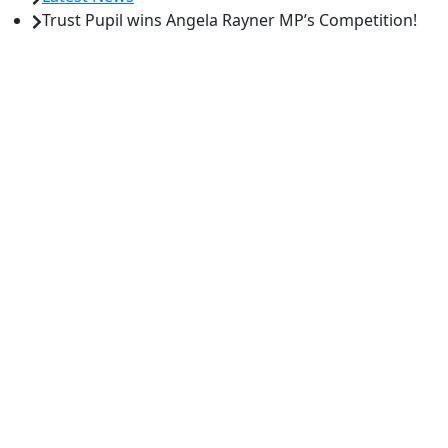
Trust Pupil wins Angela Rayner MP’s Competition!