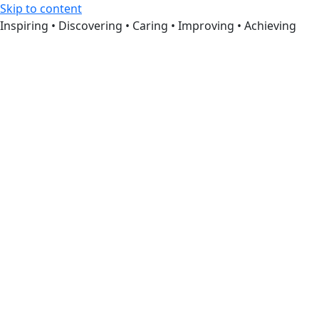
Skip to content
Inspiring • Discovering • Caring • Improving • Achieving