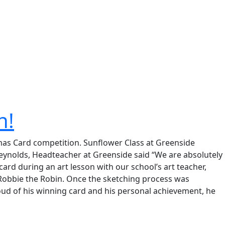
n!
tmas Card competition. Sunflower Class at Greenside
h Reynolds, Headteacher at Greenside said “We are absolutely
card during an art lesson with our school’s art teacher,
 Robbie the Robin. Once the sketching process was
roud of his winning card and his personal achievement, he