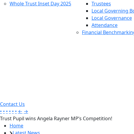
Whole Trust Inset Day 2025
Trustees
Local Governing B
Local Governance
Attendance
Financial Benchmarkin
Contact Us
•
•
•
•
•
•
←
→
Trust Pupil wins Angela Rayner MP’s Competition!
Home
Latest News