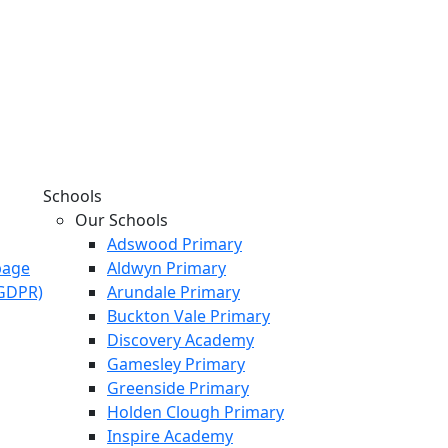
Schools
Our Schools
Adswood Primary
page
Aldwyn Primary
KGDPR)
Arundale Primary
Buckton Vale Primary
Discovery Academy
Gamesley Primary
Greenside Primary
Holden Clough Primary
Inspire Academy