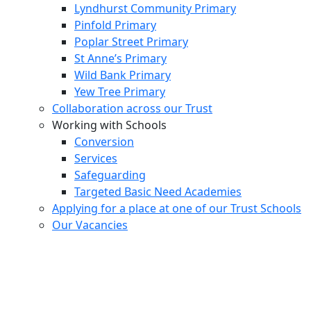
Lyndhurst Community Primary
Pinfold Primary
Poplar Street Primary
St Anne’s Primary
Wild Bank Primary
Yew Tree Primary
Collaboration across our Trust
Working with Schools
Conversion
Services
Safeguarding
Targeted Basic Need Academies
Applying for a place at one of our Trust Schools
Our Vacancies