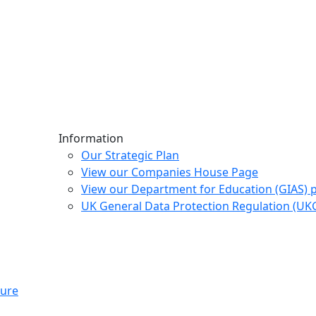
Information
Our Strategic Plan
View our Companies House Page
View our Department for Education (GIAS) 
UK General Data Protection Regulation (U
ture