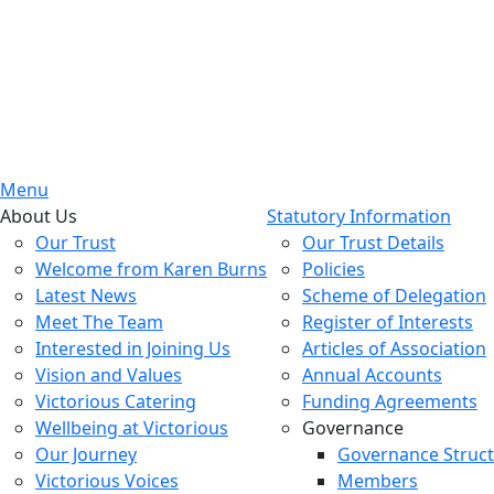
Menu
About Us
Statutory Information
Our Trust
Our Trust Details
Welcome from Karen Burns
Policies
Latest News
Scheme of Delegation
Meet The Team
Register of Interests
Interested in Joining Us
Articles of Association
Vision and Values
Annual Accounts
Victorious Catering
Funding Agreements
Wellbeing at Victorious
Governance
Our Journey
Governance Struc
Victorious Voices
Members