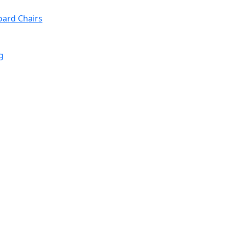
oard Chairs
g