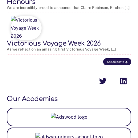
Honours
We are incredibly proud to announce that Claire Robinson, Kitchen […]
Victorious Voyage Week 2026
As we reflect on an amazing first Victorious Voyage Week, […]
See all posts
Our Academies