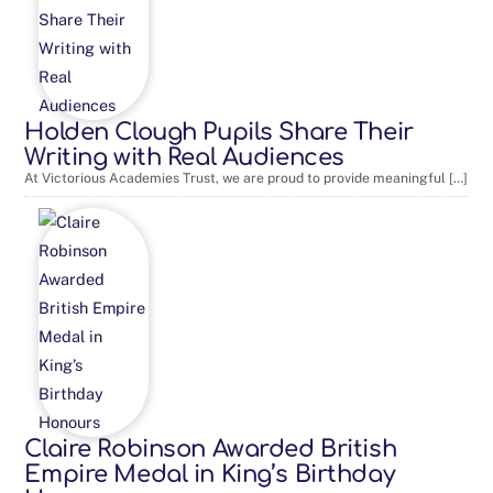
Holden Clough Pupils Share Their
Writing with Real Audiences
At Victorious Academies Trust, we are proud to provide meaningful […]
Claire Robinson Awarded British
Empire Medal in King’s Birthday