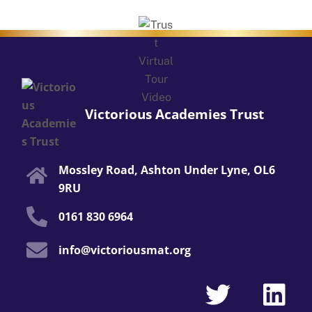
Victorious Academies Trust
Mossley Road, Ashton Under Lyne, OL6
9RU
0161 830 6964
info@victoriousmat.org