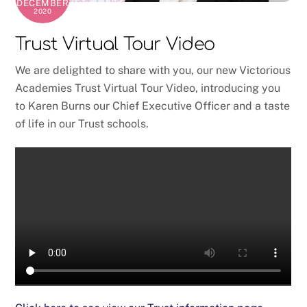
DECEMBER
2020
Trust Virtual Tour Video
We are delighted to share with you, our new Victorious
Academies Trust Virtual Tour Video, introducing you
to Karen Burns our Chief Executive Officer and a taste
of life in our Trust schools.