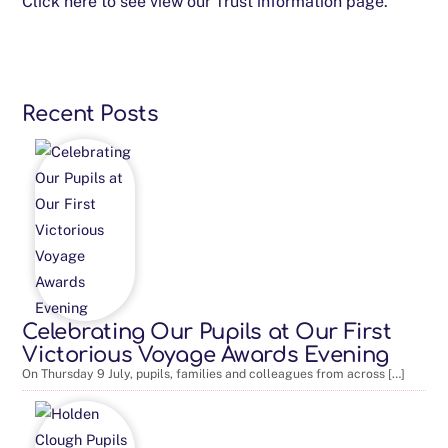
Click here to see view our Trust information page.
Recent Posts
Celebrating Our Pupils at Our First
Victorious Voyage Awards Evening
On Thursday 9 July, pupils, families and colleagues from across […]