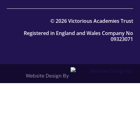
© 2026 Victorious Academies Trust
Registered in England and Wales Company No
09323071
Website Design By