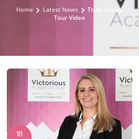
Home
Latest News
Trust Virtual
Tour Video
18