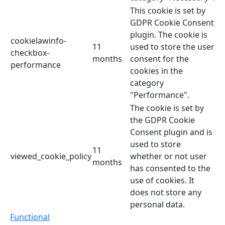
This cookie is set by
GDPR Cookie Consent
plugin. The cookie is
cookielawinfo-
11
used to store the user
checkbox-
months
consent for the
performance
cookies in the
category
"Performance".
The cookie is set by
the GDPR Cookie
Consent plugin and is
used to store
11
viewed_cookie_policy
whether or not user
months
has consented to the
use of cookies. It
does not store any
personal data.
Functional