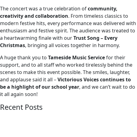
The concert was a true celebration of
community,
creativity and collaboration
. From timeless classics to
modern festive hits, every performance was delivered with
enthusiasm and festive spirit. The audience was treated to
a heartwarming finale with our
Trust Song – Every
Christmas
, bringing all voices together in harmony.
A huge thank you to
Tameside Music Service
for their
support, and to all staff who worked tirelessly behind the
scenes to make this event possible. The smiles, laughter,
and applause said it all –
Victorious Voices continues to
be a highlight of our school year
, and we can’t wait to do
it all again soon!
Recent Posts