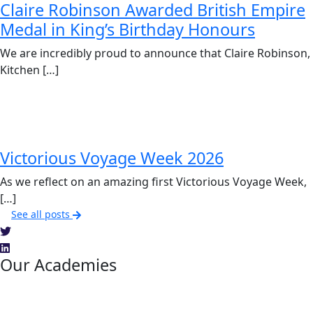
Claire Robinson Awarded British Empire
Medal in King’s Birthday Honours
We are incredibly proud to announce that Claire Robinson,
Kitchen […]
Victorious Voyage Week 2026
As we reflect on an amazing first Victorious Voyage Week,
[…]
See all posts
Our Academies