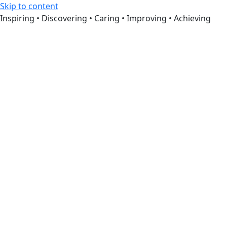
Skip to content
Inspiring • Discovering • Caring • Improving • Achieving