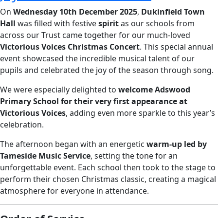
On
Wednesday 10th December 2025
,
Dukinfield Town
Hall
was filled with festive
spirit
as our schools from
across our Trust came together for our much-loved
Victorious Voices Christmas Concert
. This special annual
event showcased the incredible musical talent of our
pupils and celebrated the joy of the season through song.
We were especially delighted to
welcome Adswood
Primary School for their very first appearance at
Victorious Voices
, adding even more sparkle to this year’s
celebration.
The afternoon began with an energetic
warm-up led by
Tameside Music Service
, setting the tone for an
unforgettable event. Each school then took to the stage to
perform their chosen Christmas classic, creating a magical
atmosphere for everyone in attendance.