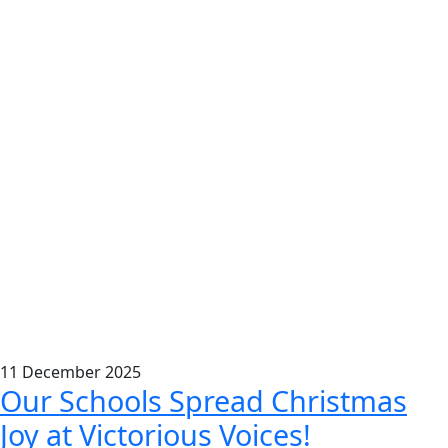
11
December
2025
Our Schools Spread Christmas
Joy at Victorious Voices!