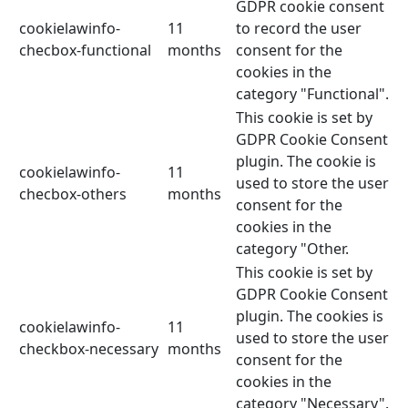
GDPR cookie consent
cookielawinfo-
11
to record the user
checbox-functional
months
consent for the
cookies in the
category "Functional".
This cookie is set by
GDPR Cookie Consent
plugin. The cookie is
cookielawinfo-
11
used to store the user
checbox-others
months
consent for the
cookies in the
category "Other.
This cookie is set by
GDPR Cookie Consent
plugin. The cookies is
cookielawinfo-
11
used to store the user
checkbox-necessary
months
consent for the
cookies in the
category "Necessary".