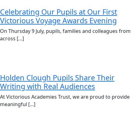
Celebrating Our Pupils at Our First
Victorious Voyage Awards Evening
On Thursday 9 July, pupils, families and colleagues from
across […]
Holden Clough Pupils Share Their
Writing with Real Audiences
At Victorious Academies Trust, we are proud to provide
meaningful […]