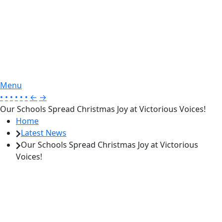
Menu
•
•
•
•
•
•
←
→
Our Schools Spread Christmas Joy at Victorious Voices!
Home
Latest News
Our Schools Spread Christmas Joy at Victorious
Voices!