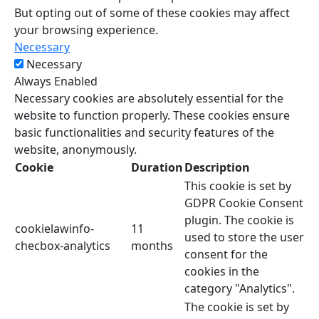
But opting out of some of these cookies may affect
your browsing experience.
Necessary
Necessary
Always Enabled
Necessary cookies are absolutely essential for the
website to function properly. These cookies ensure
basic functionalities and security features of the
website, anonymously.
Cookie
Duration
Description
This cookie is set by
GDPR Cookie Consent
plugin. The cookie is
cookielawinfo-
11
used to store the user
checbox-analytics
months
consent for the
cookies in the
category "Analytics".
The cookie is set by