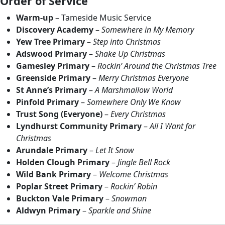
Order of Service
Warm-up
– Tameside Music Service
Discovery Academy
–
Somewhere in My Memory
Yew Tree Primary
–
Step into Christmas
Adswood Primary
–
Shake Up Christmas
Gamesley Primary
–
Rockin’ Around the Christmas Tree
Greenside Primary
–
Merry Christmas Everyone
St Anne’s Primary
–
A Marshmallow World
Pinfold Primary
–
Somewhere Only We Know
Trust Song (Everyone)
–
Every Christmas
Lyndhurst Community Primary
–
All I Want for
Christmas
Arundale Primary
–
Let It Snow
Holden Clough Primary
–
Jingle Bell Rock
Wild Bank Primary
–
Welcome Christmas
Poplar Street Primary
–
Rockin’ Robin
Buckton Vale Primary
–
Snowman
Aldwyn Primary
–
Sparkle and Shine