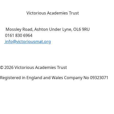
Victorious Academies Trust
Mossley Road, Ashton Under Lyne, OL6 9RU
0161 830 6964
info@victoriousmat.org
© 2026 Victorious Academies Trust
Registered in England and Wales Company No 09323071