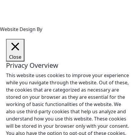
Website Design By
Close
Privacy Overview
This website uses cookies to improve your experience
while you navigate through the website. Out of these,
the cookies that are categorized as necessary are
stored on your browser as they are essential for the
working of basic functionalities of the website. We
also use third-party cookies that help us analyze and
understand how you use this website. These cookies
will be stored in your browser only with your consent.
You also have the option to opt-out of these cookies.