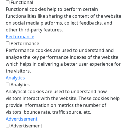
Functional
Functional cookies help to perform certain
functionalities like sharing the content of the website
on social media platforms, collect feedbacks, and
other third-party features.
Performance
Performance
Performance cookies are used to understand and
analyze the key performance indexes of the website
which helps in delivering a better user experience for
the visitors.
Analytics
Analytics
Analytical cookies are used to understand how
visitors interact with the website. These cookies help
provide information on metrics the number of
visitors, bounce rate, traffic source, etc.
Advertisement
Advertisement