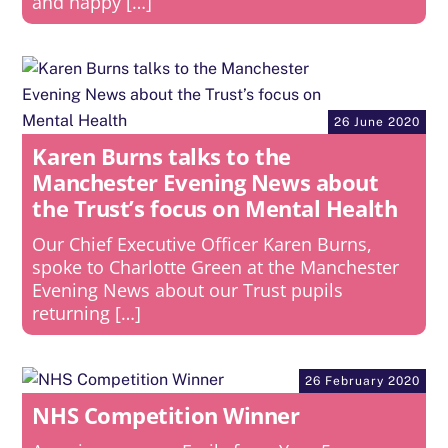
and happy […]
26 June 2020
Karen Burns talks to the
Manchester Evening News about
the Trust’s focus on Mental Health
Our Chief Executive Officer Karen Burns,
spoke to Charlotte Green at the Manchester
Evening News about our Trust pupils
returning […]
26 February 2020
NHS Competition Winner