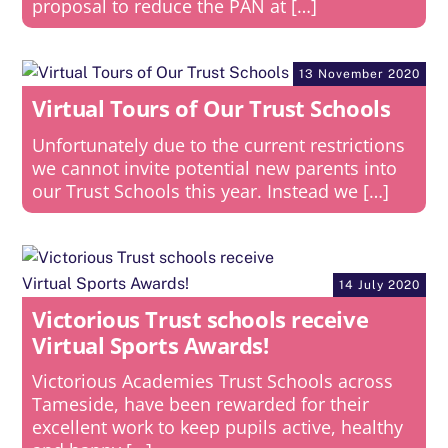
proposal to reduce the PAN at […]
13 November 2020
Virtual Tours of Our Trust Schools
Unfortunately due to the current restrictions
we cannot invite potential new parents into
our Trust Schools this year. Instead we […]
14 July 2020
Victorious Trust schools receive
Virtual Sports Awards!
Victorious Academies Trust Schools across
Tameside, have been rewarded for their
excellent work to keep pupils active, healthy