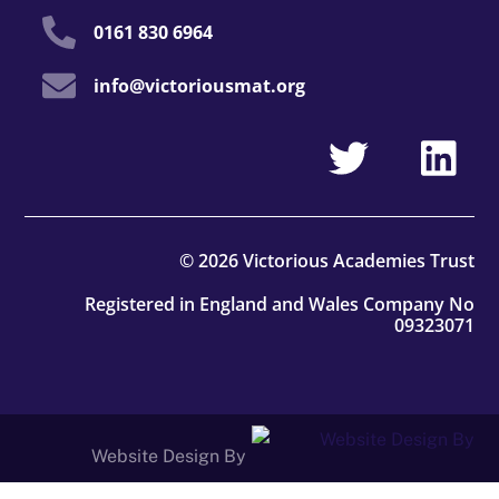
0161 830 6964
info@victoriousmat.org
© 2026 Victorious Academies Trust
Registered in England and Wales Company No
09323071
Website Design By