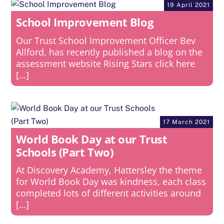
19 April 2021
School Improvement Blog
Our Trust School Improvement Officer Bev
Allford, has recently published a blog on the
assessment website Rising Stars click here
[…]
17 March 2021
World Book Day at our Trust
Schools (Part Two)
At Discovery Academy, Hattersley the theme
for World Book Day was kindness, each class
completed lots of different activities around
[…]