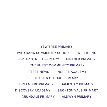
YEW TREE PRIMARY
WILD BANK COMMUNITY SCHOOL
WELLBEING
POPLAR STREET PRIMARY
PINFOLD PRIMARY
LYNDHURST COMMUNITY PRIMARY
LATEST NEWS
INSPIRE ACADEMY
HOLDEN CLOUGH PRIMARY
GREENSIDE PRIMARY
GAMESLEY PRIMARY
DISCOVERY ACADEMY
BUCKTON VALE PRIMARY
ARUNDALE PRIMARY
ALDWYN PRIMARY