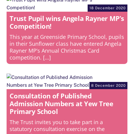
18 December 2020
Trust Pupil wins Angela Rayner MP’s
Competition!
This year at Greenside Primary School, pupils
in their Sunflower class have entered Angela
Rayner MP’s Annual Christmas Card
competition. […]
8 December 2020
Consultation of Published
Admission Numbers at Yew Tree
Primary School
The Trust invites you to take part in a
statutory consultation exercise on the