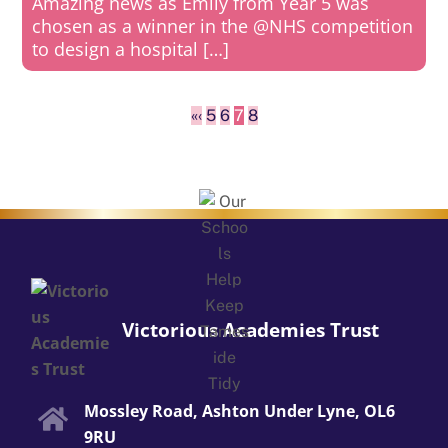
Amazing news as Emily from Year 5 was
chosen as a winner in the @NHS competition
to design a hospital […]
«
‹
5
6
7
8
Victorious Academies Trust
Mossley Road, Ashton Under Lyne, OL6
9RU