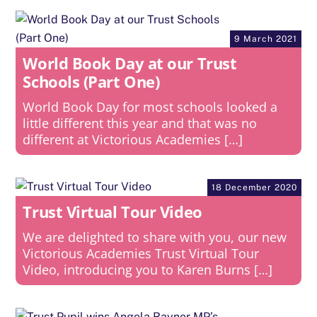
9 March 2021
World Book Day at our Trust
Schools (Part One)
World Book Day for most schools looked a
little different this year and that was no
different at Victorious Academies […]
18 December 2020
Trust Virtual Tour Video
We are delighted to share with you, our new
Victorious Academies Trust Virtual Tour
Video, introducing you to Karen Burns […]