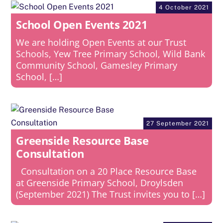
4 October 2021
School Open Events 2021
We are holding Open Events at our Trust
Schools, Yew Tree Primary School, Wild Bank
Community School, Gamesley Primary
School, […]
27 September 2021
Greenside Resource Base
Consultation
Consultation on a 20 Place Resource Base
at Greenside Primary School, Droylsden
(September 2021) The Trust invites you to […]