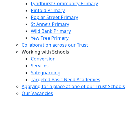
Lyndhurst Community Primary
Pinfold Primary
Poplar Street Primary
St Anne’s Primary
Wild Bank Primary
Yew Tree Primary
Collaboration across our Trust
Working with Schools
Conversion
Services
Safeguarding
Targeted Basic Need Academies
Applying for a place at one of our Trust Schools
Our Vacancies