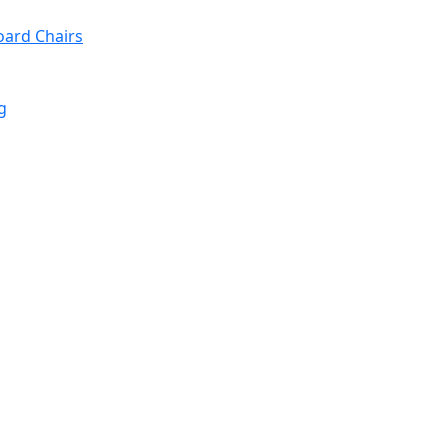
oard Chairs
g