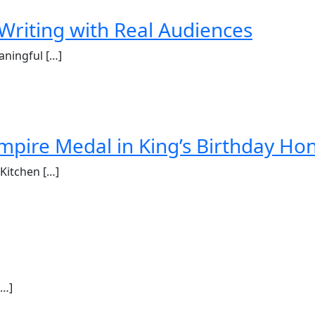
Writing with Real Audiences
aningful […]
mpire Medal in King’s Birthday Ho
Kitchen […]
[…]