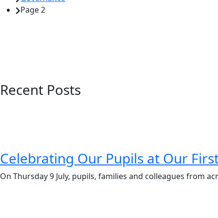
Page 2
Recent Posts
Celebrating Our Pupils at Our Fir
On Thursday 9 July, pupils, families and colleagues from ac