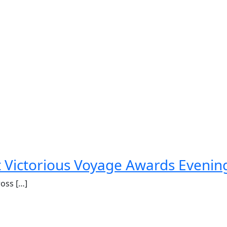
st Victorious Voyage Awards Evenin
ross […]