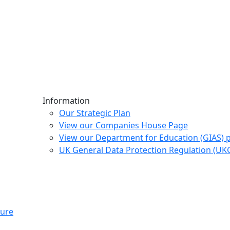
Information
Our Strategic Plan
View our Companies House Page
View our Department for Education (GIAS) 
UK General Data Protection Regulation (U
ture