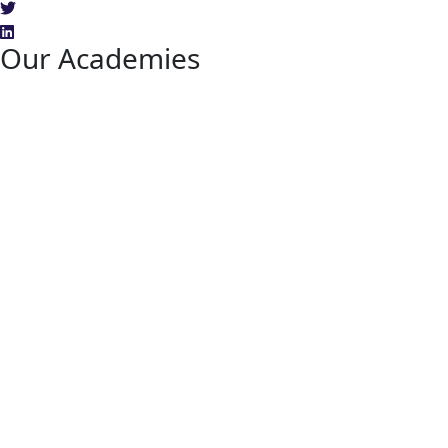
Our Academies