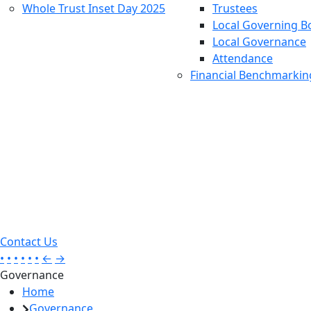
Whole Trust Inset Day 2025
Trustees
Local Governing B
Local Governance
Attendance
Financial Benchmarkin
Contact Us
•
•
•
•
•
•
←
→
Governance
Home
Governance