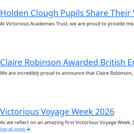
Holden Clough Pupils Share Their 
At Victorious Academies Trust, we are proud to provide me
Claire Robinson Awarded British E
We are incredibly proud to announce that Claire Robinson, 
Victorious Voyage Week 2026
As we reflect on an amazing first Victorious Voyage Week, 
See all posts