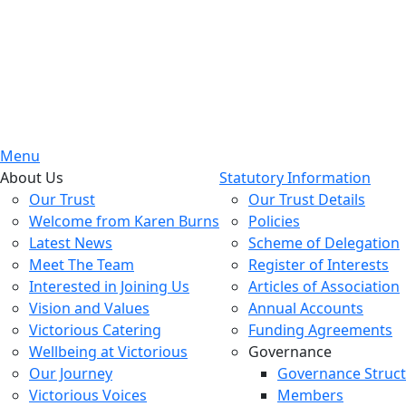
Menu
About Us
Statutory Information
Our Trust
Our Trust Details
Welcome from Karen Burns
Policies
Latest News
Scheme of Delegation
Meet The Team
Register of Interests
Interested in Joining Us
Articles of Association
Vision and Values
Annual Accounts
Victorious Catering
Funding Agreements
Wellbeing at Victorious
Governance
Our Journey
Governance Struc
Victorious Voices
Members