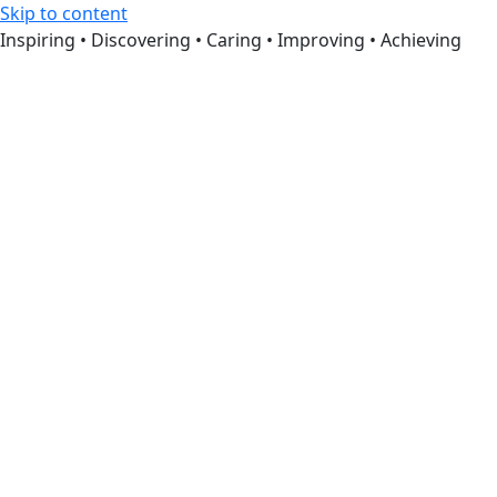
Skip to content
Inspiring • Discovering • Caring • Improving • Achieving