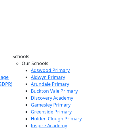
Schools
Our Schools
Adswood Primary
page
Aldwyn Primary
KGDPR)
Arundale Primary
Buckton Vale Primary
Discovery Academy
Gamesley Primary
Greenside Primary
Holden Clough Primary
Inspire Academy