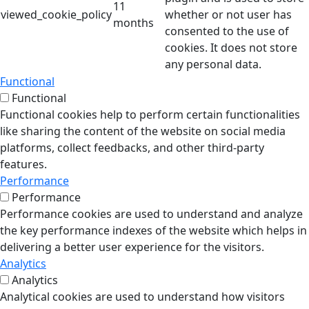
11
viewed_cookie_policy
whether or not user has
months
consented to the use of
cookies. It does not store
any personal data.
Functional
Functional
Functional cookies help to perform certain functionalities
like sharing the content of the website on social media
platforms, collect feedbacks, and other third-party
features.
Performance
Performance
Performance cookies are used to understand and analyze
the key performance indexes of the website which helps in
delivering a better user experience for the visitors.
Analytics
Analytics
Analytical cookies are used to understand how visitors