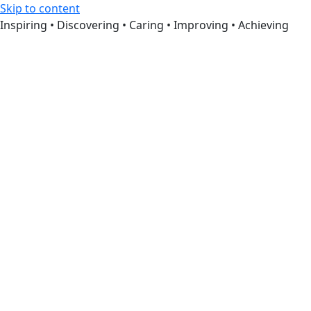
Skip to content
Inspiring • Discovering • Caring • Improving • Achieving