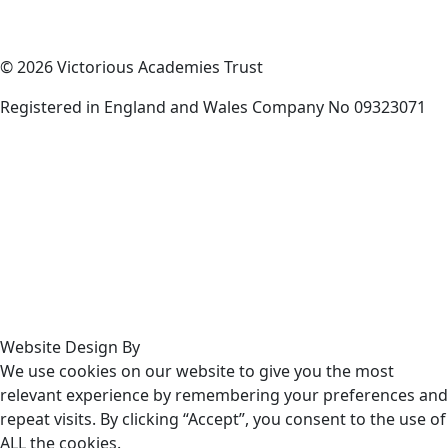
© 2026 Victorious Academies Trust
Registered in England and Wales Company No 09323071
Website Design By
We use cookies on our website to give you the most
relevant experience by remembering your preferences and
repeat visits. By clicking “Accept”, you consent to the use of
ALL the cookies.