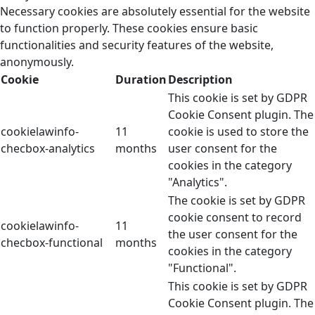
Necessary cookies are absolutely essential for the website
to function properly. These cookies ensure basic
functionalities and security features of the website,
anonymously.
Cookie
Duration
Description
This cookie is set by GDPR
Cookie Consent plugin. The
cookielawinfo-
11
cookie is used to store the
checbox-analytics
months
user consent for the
cookies in the category
"Analytics".
The cookie is set by GDPR
cookie consent to record
cookielawinfo-
11
the user consent for the
checbox-functional
months
cookies in the category
"Functional".
This cookie is set by GDPR
Cookie Consent plugin. The