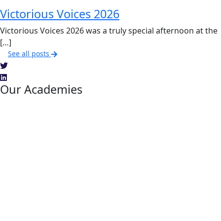
Victorious Voices 2026
Victorious Voices 2026 was a truly special afternoon at the
[…]
See all posts
Our Academies