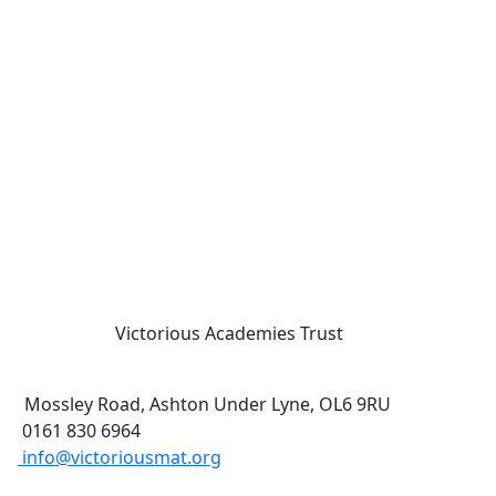
Victorious Academies Trust
Mossley Road, Ashton Under Lyne, OL6 9RU
0161 830 6964
info@victoriousmat.org