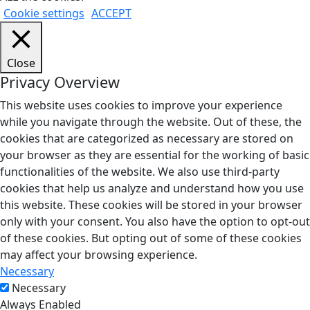
Cookie settings
ACCEPT
Close
Privacy Overview
This website uses cookies to improve your experience
while you navigate through the website. Out of these, the
cookies that are categorized as necessary are stored on
your browser as they are essential for the working of basic
functionalities of the website. We also use third-party
cookies that help us analyze and understand how you use
this website. These cookies will be stored in your browser
only with your consent. You also have the option to opt-out
of these cookies. But opting out of some of these cookies
may affect your browsing experience.
Necessary
Necessary
Always Enabled