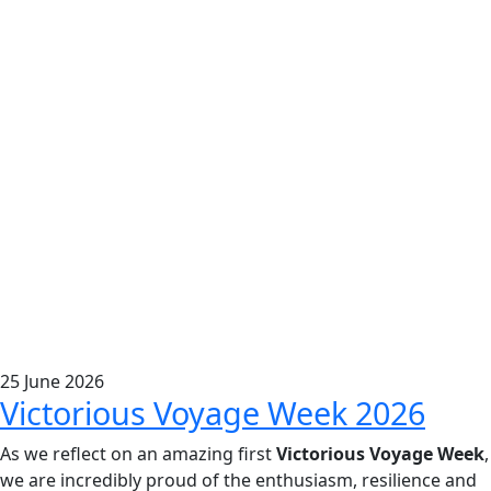
25
June
2026
Victorious Voyage Week 2026
As we reflect on an amazing first
Victorious Voyage Week
,
we are incredibly proud of the enthusiasm, resilience and