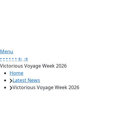
Menu
•
•
•
•
•
•
←
→
Victorious Voyage Week 2026
Home
Latest News
Victorious Voyage Week 2026