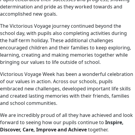
determination and pride as they worked towards and
accomplished new goals.
The Victorious Voyage journey continued beyond the
school day, with pupils also completing activities during
the half-term holiday. These additional challenges
encouraged children and their families to keep exploring,
learning, creating and making memories together while
bringing our values to life outside of school.
Victorious Voyage Week has been a wonderful celebration
of our values in action. Across our schools, pupils
embraced new challenges, developed important life skills
and created lasting memories with their friends, families
and school communities.
We are incredibly proud of all they have achieved and look
forward to seeing how our pupils continue to
Inspire,
Discover, Care, Improve and Achieve
together.