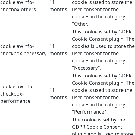
cookielawinfo-
11
cookie is used to store the
checbox-others
months
user consent for the
cookies in the category
"Other.
This cookie is set by GDPR
Cookie Consent plugin. The
cookielawinfo-
11
cookies is used to store the
checkbox-necessary
months
user consent for the
cookies in the category
"Necessary".
This cookie is set by GDPR
Cookie Consent plugin. The
cookielawinfo-
11
cookie is used to store the
checkbox-
months
user consent for the
performance
cookies in the category
"Performance".
The cookie is set by the
GDPR Cookie Consent
plugin and is used to store