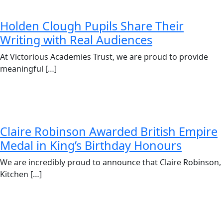
Holden Clough Pupils Share Their
Writing with Real Audiences
At Victorious Academies Trust, we are proud to provide
meaningful […]
Claire Robinson Awarded British Empire
Medal in King’s Birthday Honours
We are incredibly proud to announce that Claire Robinson,
Kitchen […]