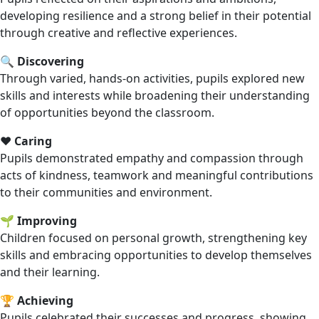
developing resilience and a strong belief in their potential
through creative and reflective experiences.
🔍
Discovering
Through varied, hands-on activities, pupils explored new
skills and interests while broadening their understanding
of opportunities beyond the classroom.
❤️
Caring
Pupils demonstrated empathy and compassion through
acts of kindness, teamwork and meaningful contributions
to their communities and environment.
🌱
Improving
Children focused on personal growth, strengthening key
skills and embracing opportunities to develop themselves
and their learning.
🏆
Achieving
Pupils celebrated their successes and progress, showing