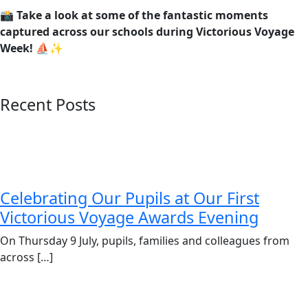
📸
Take a look at some of the fantastic moments
captured across our schools during Victorious Voyage
Week!
⛵✨
Recent Posts
Celebrating Our Pupils at Our First
Victorious Voyage Awards Evening
On Thursday 9 July, pupils, families and colleagues from
across […]