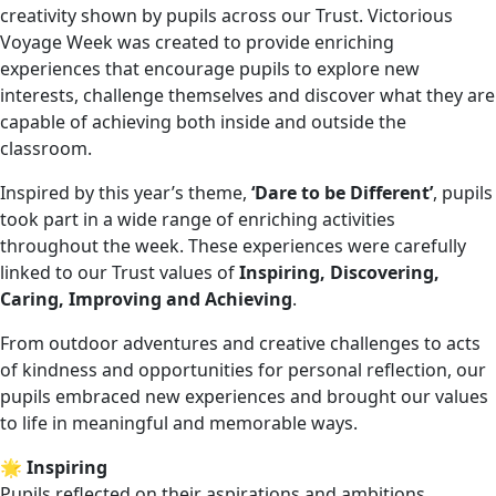
creativity shown by pupils across our Trust. Victorious
Voyage Week was created to provide enriching
experiences that encourage pupils to explore new
interests, challenge themselves and discover what they are
capable of achieving both inside and outside the
classroom.
Inspired by this year’s theme,
‘Dare to be Different’
, pupils
took part in a wide range of enriching activities
throughout the week. These experiences were carefully
linked to our Trust values of
Inspiring, Discovering,
Caring, Improving and Achieving
.
From outdoor adventures and creative challenges to acts
of kindness and opportunities for personal reflection, our
pupils embraced new experiences and brought our values
to life in meaningful and memorable ways.
🌟
Inspiring
Pupils reflected on their aspirations and ambitions,