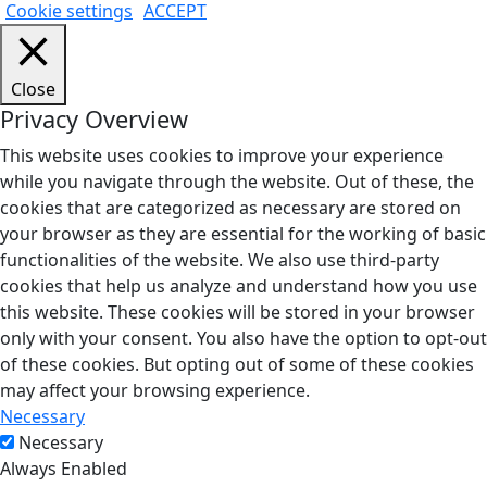
Cookie settings
ACCEPT
Close
Privacy Overview
This website uses cookies to improve your experience
while you navigate through the website. Out of these, the
cookies that are categorized as necessary are stored on
your browser as they are essential for the working of basic
functionalities of the website. We also use third-party
cookies that help us analyze and understand how you use
this website. These cookies will be stored in your browser
only with your consent. You also have the option to opt-out
of these cookies. But opting out of some of these cookies
may affect your browsing experience.
Necessary
Necessary
Always Enabled