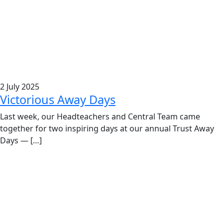
2 July 2025
Victorious Away Days
Last week, our Headteachers and Central Team came
together for two inspiring days at our annual Trust Away
Days — […]