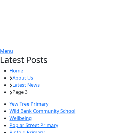
Menu
Latest Posts
Home
About Us
Latest News
Page 3
Yew Tree Primary
Wild Bank Community School
Wellbeing
Poplar Street Primary
Pinfold Primary