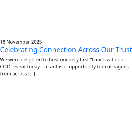
18 November 2025
Celebrating Connection Across Our Trust
We were delighted to host our very first “Lunch with our
COO” event today—a fantastic opportunity for colleagues
from across […]