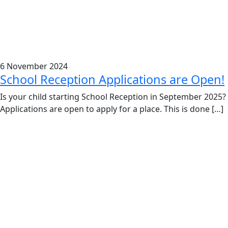
6 November 2024
School Reception Applications are Open!
Is your child starting School Reception in September 2025?
Applications are open to apply for a place. This is done […]