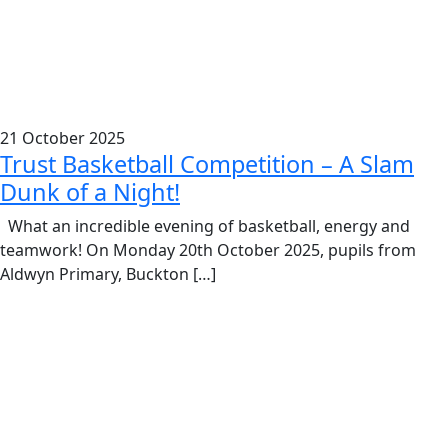
21 October 2025
Trust Basketball Competition – A Slam
Dunk of a Night!
What an incredible evening of basketball, energy and
teamwork! On Monday 20th October 2025, pupils from
Aldwyn Primary, Buckton […]