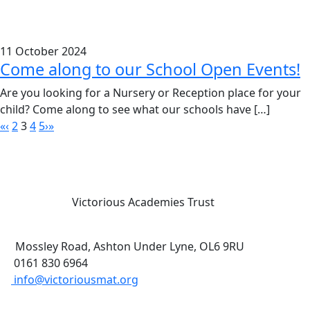
11 October 2024
Come along to our School Open Events!
Are you looking for a Nursery or Reception place for your
child? Come along to see what our schools have […]
«
‹
2
3
4
5
›
»
Victorious Academies Trust
Mossley Road, Ashton Under Lyne, OL6 9RU
0161 830 6964
info@victoriousmat.org