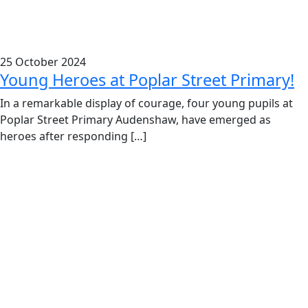
25 October 2024
Young Heroes at Poplar Street Primary!
In a remarkable display of courage, four young pupils at
Poplar Street Primary Audenshaw, have emerged as
heroes after responding […]