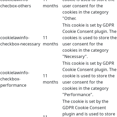
checbox-others
months
user consent for the
cookies in the category
"Other.
This cookie is set by GDPR
Cookie Consent plugin. The
cookielawinfo-
11
cookies is used to store the
checkbox-necessary
months
user consent for the
cookies in the category
"Necessary".
This cookie is set by GDPR
Cookie Consent plugin. The
cookielawinfo-
11
cookie is used to store the
checkbox-
months
user consent for the
performance
cookies in the category
"Performance".
The cookie is set by the
GDPR Cookie Consent
plugin and is used to store