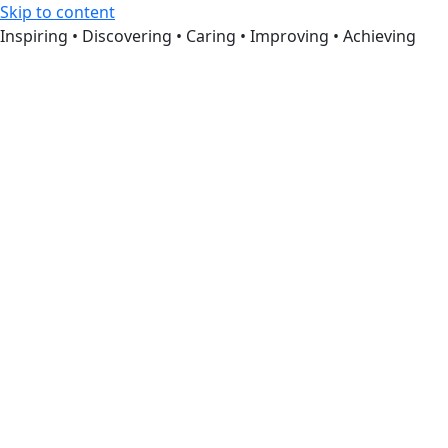
Skip to content
Inspiring • Discovering • Caring • Improving • Achieving