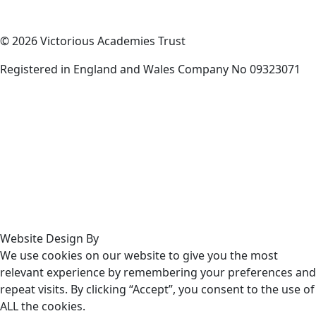
© 2026 Victorious Academies Trust
Registered in England and Wales Company No 09323071
Website Design By
We use cookies on our website to give you the most
relevant experience by remembering your preferences and
repeat visits. By clicking “Accept”, you consent to the use of
ALL the cookies.