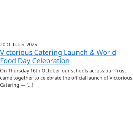
20 October 2025
Victorious Catering Launch & World
Food Day Celebration
On Thursday 16th October, our schools across our Trust
came together to celebrate the official launch of Victorious
Catering — […]