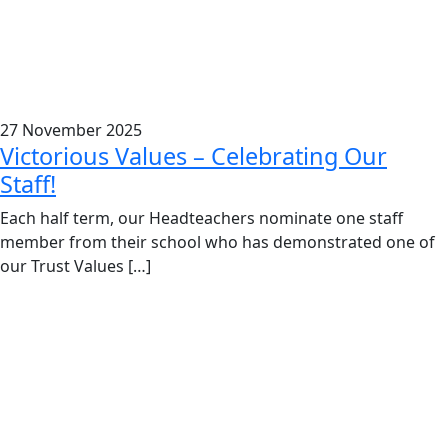
27 November 2025
Victorious Values – Celebrating Our
Staff!
Each half term, our Headteachers nominate one staff
member from their school who has demonstrated one of
our Trust Values […]