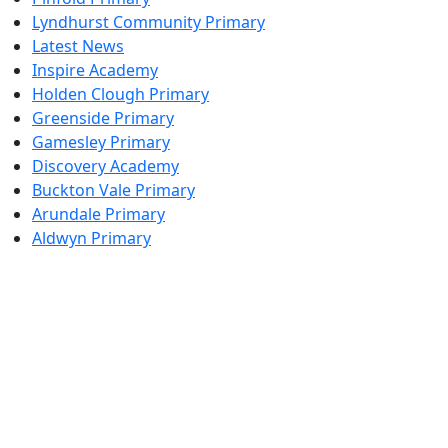
Lyndhurst Community Primary
Latest News
Inspire Academy
Holden Clough Primary
Greenside Primary
Gamesley Primary
Discovery Academy
Buckton Vale Primary
Arundale Primary
Aldwyn Primary