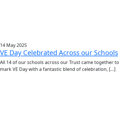
14 May 2025
VE Day Celebrated Across our Schools
All 14 of our schools across our Trust came together to
mark VE Day with a fantastic blend of celebration, […]