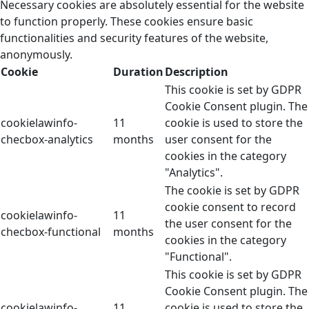
Necessary cookies are absolutely essential for the website
to function properly. These cookies ensure basic
functionalities and security features of the website,
anonymously.
Cookie
Duration
Description
This cookie is set by GDPR
Cookie Consent plugin. The
cookielawinfo-
11
cookie is used to store the
checbox-analytics
months
user consent for the
cookies in the category
"Analytics".
The cookie is set by GDPR
cookie consent to record
cookielawinfo-
11
the user consent for the
checbox-functional
months
cookies in the category
"Functional".
This cookie is set by GDPR
Cookie Consent plugin. The
cookielawinfo-
11
cookie is used to store the