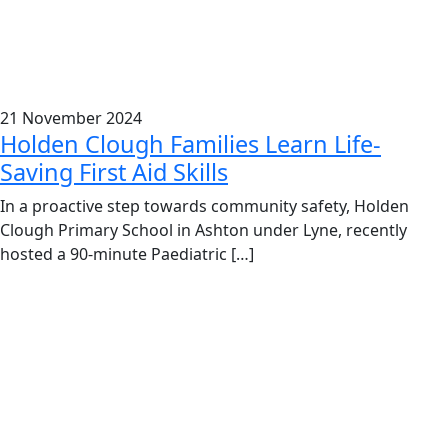
21 November 2024
Holden Clough Families Learn Life-
Saving First Aid Skills
In a proactive step towards community safety, Holden
Clough Primary School in Ashton under Lyne, recently
hosted a 90-minute Paediatric […]