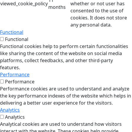
11
viewed_cookie_policy
whether or not user has
months
consented to the use of
cookies. It does not store
any personal data.
Functional
Functional
Functional cookies help to perform certain functionalities
like sharing the content of the website on social media
platforms, collect feedbacks, and other third-party
features.
Performance
Performance
Performance cookies are used to understand and analyze
the key performance indexes of the website which helps in
delivering a better user experience for the visitors.
Analytics
Analytics
Analytical cookies are used to understand how visitors
interact with the website. These cookies help provide