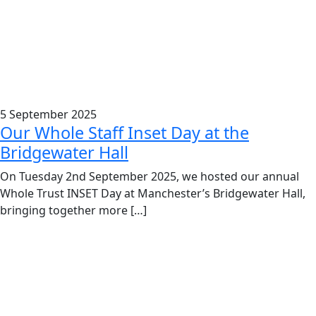
5 September 2025
Our Whole Staff Inset Day at the
Bridgewater Hall
On Tuesday 2nd September 2025, we hosted our annual
Whole Trust INSET Day at Manchester’s Bridgewater Hall,
bringing together more […]