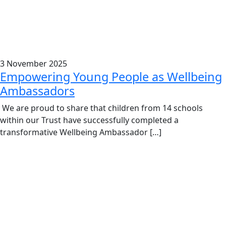
3 November 2025
Empowering Young People as Wellbeing
Ambassadors
We are proud to share that children from 14 schools
within our Trust have successfully completed a
transformative Wellbeing Ambassador […]