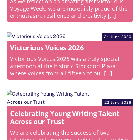
As we reflect on an amazing first Victorious
Voyage Week, we are incredibly proud of the
enthusiasm, resilience and creativity […]
24 June 2026
Victorious Voices 2026
Victorious Voices 2026 was a truly special
afternoon at the historic Stockport Plaza,
where voices from all fifteen of our […]
22 June 2026
Celebrating Young Writing Talent
Across our Trust
We are celebrating the success of two
talented pupils who were selected as finalists