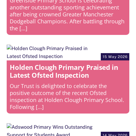
Greenside Primary School is celebrating
another outstanding sporting achievement
after being crowned Greater Manchester
Dodgeball Champions. After battling through
the […]
15 May 2026
Holden Clough Primary Praised in
Latest Ofsted Inspection
Our Trust is delighted to celebrate the
positive outcome of the recent Ofsted
inspection at Holden Clough Primary School.
Following […]
14 May 2026