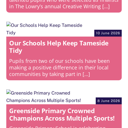
in The Lowry’s annual Creative Writing […]
10 June 2026
Our Schools Help Keep Tameside
Tidy
Pupils from two of our schools have been
making a positive difference in their local
communities by taking part in […]
8 June 2026
Greenside Primary Crowned
Champions Across Multiple Sports!