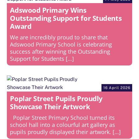
Adswood Primary Wins
Outstanding Support for Students
Award
We are incredibly proud to share that
Adswood Primary School is celebrating
success after winning the Outstanding
Support for Students […]
16 April 2026
Poplar Street Pupils Proudly
Showcase Their Artwork
Poplar Street Primary School turned its
school hall into a colourful art gallery as
pupils proudly displayed their artwork. […]