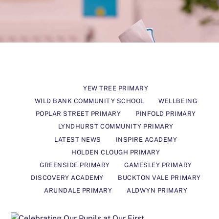
YEW TREE PRIMARY
WILD BANK COMMUNITY SCHOOL
WELLBEING
POPLAR STREET PRIMARY
PINFOLD PRIMARY
LYNDHURST COMMUNITY PRIMARY
LATEST NEWS
INSPIRE ACADEMY
HOLDEN CLOUGH PRIMARY
GREENSIDE PRIMARY
GAMESLEY PRIMARY
DISCOVERY ACADEMY
BUCKTON VALE PRIMARY
ARUNDALE PRIMARY
ALDWYN PRIMARY