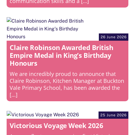
communication skills and a […]
26 June 2026
Claire Robinson Awarded British
Empire Medal in King’s Birthday
Honours
We are incredibly proud to announce that
Claire Robinson, Kitchen Manager at Buckton
Vale Primary School, has been awarded the
[…]
25 June 2026
Victorious Voyage Week 2026