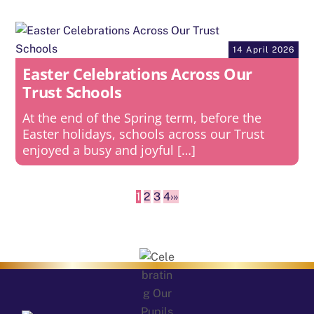
14 April 2026
Easter Celebrations Across Our
Trust Schools
At the end of the Spring term, before the
Easter holidays, schools across our Trust
enjoyed a busy and joyful […]
1
2
3
4
›
»