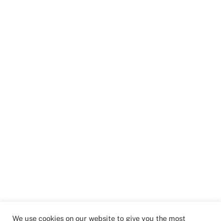
We use cookies on our website to give you the most