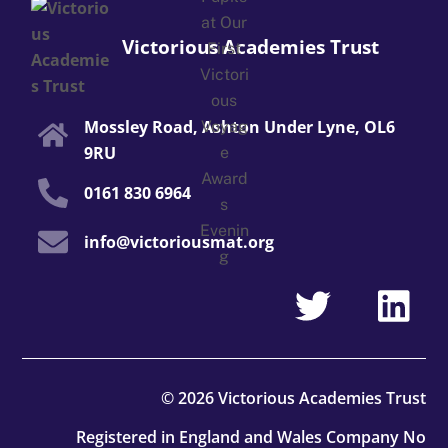
Victorious Academies Trust
Mossley Road, Ashton Under Lyne, OL6
9RU
0161 830 6964
info@victoriousmat.org
© 2026 Victorious Academies Trust
Registered in England and Wales Company No