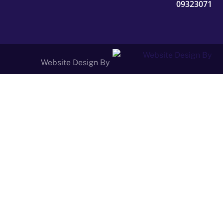
09323071
Website Design By