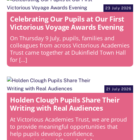
23 July 2026
Celebrating Our Pupils at Our First
Victorious Voyage Awards Evening
On Thursday 9 July, pupils, families and
colleagues from across Victorious Academies
Trust came together at Dukinfield Town Hall
for […]
21 July 2026
Holden Clough Pupils Share Their
Writing with Real Audiences
At Victorious Academies Trust, we are proud
to provide meaningful opportunities that
help pupils develop confidence,